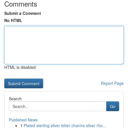
Comments
Submit a Comment
No HTML
HTML is disabled
Report Page
Search
Go
Published News
1
Plated sterling silver letter charms silver rho...