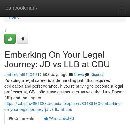
Home
loanbookmark
Togg
navi
Home
1
Embarking On Your Legal
Journey: JD vs LLB at CBU
amberkrnl644042
503 days ago
News
Discuss
Pursuing a legal career is a demanding path that requires
dedication and perseverance. If you're striving to become a legal
professional, CBU offers two distinct alternatives: the Juris Doctor
(JD) and the Legum
https://kobiplhw661688.creacionblog.com/33469160/embarking-
on-your-legal-journey-jd-vs-llb-at-cbu
Comments
Who Upvoted