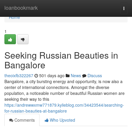
Home
loanbookmark
Togg
navi
Home
1
Seeking Russian Beauties in
Bangalore
theoixfb322267
501 days ago
News
Discuss
Bangalore, a city bursting energy and opportunity, is now also a
center of international connections. Amongst the diverse
population, a noticeable number of beautiful Russian women are
seeking their way to this
https://andrewwxmw771879.kylieblog.com/34423544/searching-
for-russian-beauties-at-bangalore
Comments
Who Upvoted