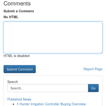
Comments
Submit a Comment
No HTML
HTML is disabled
Report Page
Search
Go
Published News
1
Hunter Irrigation Controller Buying Overview