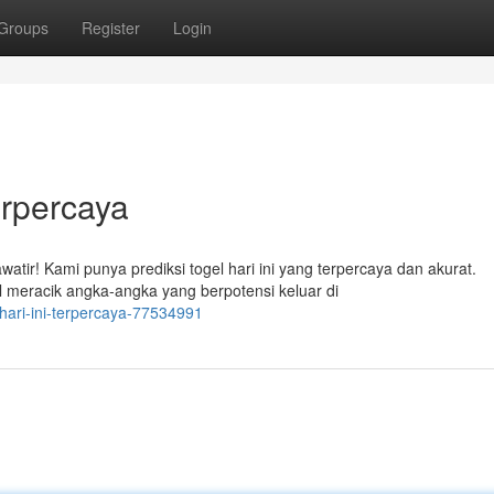
Groups
Register
Login
erpercaya
atir! Kami punya prediksi togel hari ini yang terpercaya dan akurat.
meracik angka-angka yang berpotensi keluar di
-hari-ini-terpercaya-77534991