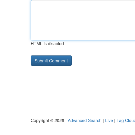
HTML is disabled
Copyright © 2026 |
Advanced Search
|
Live
|
Tag Clou