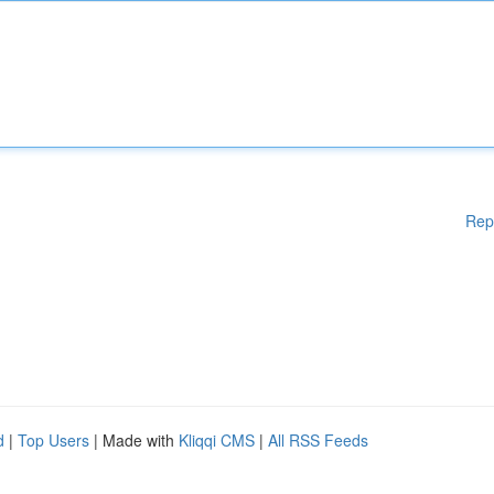
Rep
d
|
Top Users
| Made with
Kliqqi CMS
|
All RSS Feeds