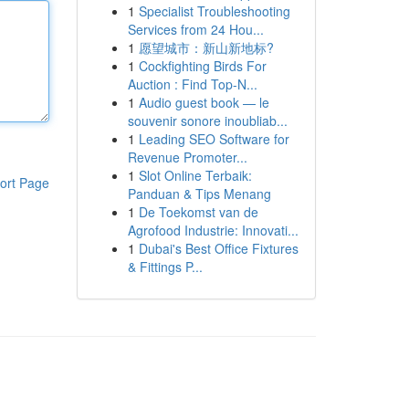
1
Specialist Troubleshooting
Services from 24 Hou...
1
愿望城市：新山新地标?
1
Cockfighting Birds For
Auction : Find Top-N...
1
Audio guest book — le
souvenir sonore inoubliab...
1
Leading SEO Software for
Revenue Promoter...
1
Slot Online Terbaik:
ort Page
Panduan & Tips Menang
1
De Toekomst van de
Agrofood Industrie: Innovati...
1
Dubai's Best Office Fixtures
& Fittings P...