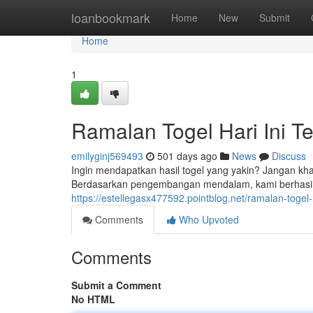
Home
loanbookmark
Home
New
Submit
Home
1
Ramalan Togel Hari Ini T
emilyginj569493
501 days ago
News
Discuss
Ingin mendapatkan hasil togel yang yakin? Jangan khaw
Berdasarkan pengembangan mendalam, kami berhasil 
https://estellegasx477592.pointblog.net/ramalan-togel
Comments
Who Upvoted
Comments
Submit a Comment
No HTML