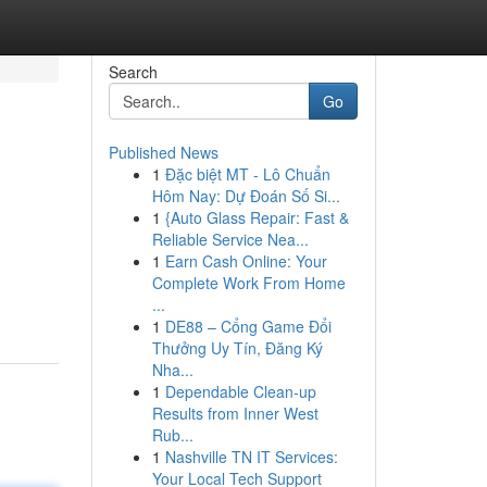
Search
Go
Published News
1
Đặc biệt MT - Lô Chuẩn
Hôm Nay: Dự Đoán Số Si...
1
{Auto Glass Repair: Fast &
Reliable Service Nea...
1
Earn Cash Online: Your
Complete Work From Home
...
1
DE88 – Cổng Game Đổi
Thưởng Uy Tín, Đăng Ký
Nha...
1
Dependable Clean-up
Results from Inner West
Rub...
1
Nashville TN IT Services:
Your Local Tech Support