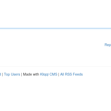
Rep
d
|
Top Users
| Made with
Kliqqi CMS
|
All RSS Feeds