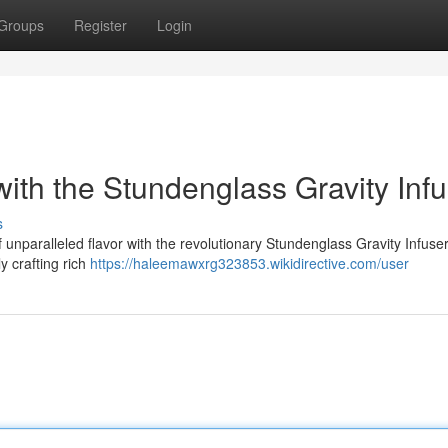
Groups
Register
Login
ith the Stundenglass Gravity Infu
s
unparalleled flavor with the revolutionary Stundenglass Gravity Infuser
ly crafting rich
https://haleemawxrg323853.wikidirective.com/user