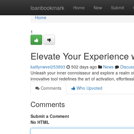
Home
loanbookmark
Home
New
Submit
Home
1
Elevate Your Experience w
kaitlynwvei253893
502 days ago
News
Discus
Unleash your inner connoisseur and explore a realm of 
innovative tool redefines the art of activation, effortless
Comments
Who Upvoted
Comments
Submit a Comment
No HTML