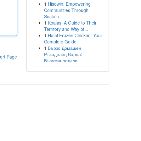
1
Hisowin: Empowering
Communities Through
Sustain...
1
Koalas: A Guide to Their
Territory and Way of...
1
Halal Frozen Chicken: Your
Complete Guide
1
Бързо Домашен
Ръкоделец Варна:
ort Page
Възможности за ...