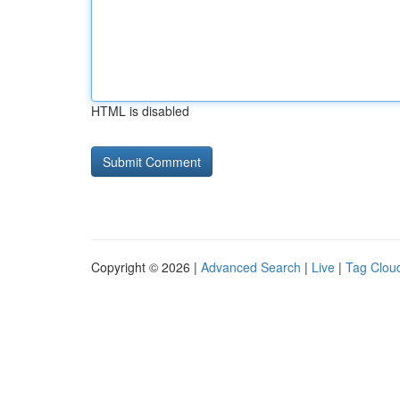
HTML is disabled
Copyright © 2026 |
Advanced Search
|
Live
|
Tag Clou