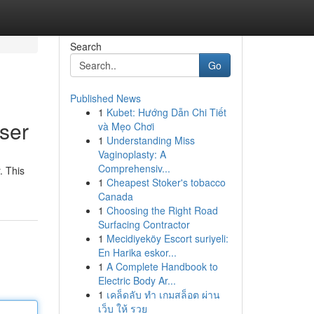
Search
Go
Published News
1
Kubet: Hướng Dẫn Chi Tiết
ser
và Mẹo Chơi
1
Understanding Miss
Vaginoplasty: A
Comprehensiv...
. This
1
Cheapest Stoker's tobacco
Canada
1
Choosing the Right Road
Surfacing Contractor
1
Mecidiyeköy Escort suriyeli:
En Harika eskor...
1
A Complete Handbook to
Electric Body Ar...
1
เคล็ดลับ ทำ เกมสล็อต ผ่าน
เว็บ ให้ รวย