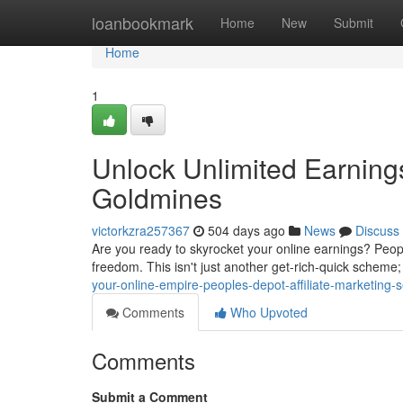
Home
loanbookmark
Home
New
Submit
Home
1
Unlock Unlimited Earnings
Goldmines
victorkzra257367
504 days ago
News
Discuss
Are you ready to skyrocket your online earnings? Peoples
freedom. This isn't just another get-rich-quick scheme; 
your-online-empire-peoples-depot-affiliate-marketing-s
Comments
Who Upvoted
Comments
Submit a Comment