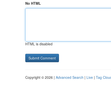
No HTML
HTML is disabled
Copyright © 2026 |
Advanced Search
|
Live
|
Tag Clou