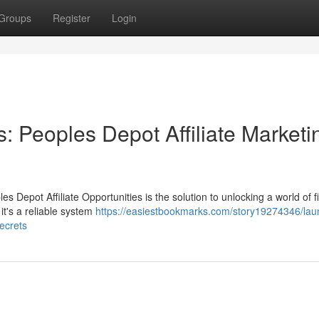
Groups
Register
Login
: Peoples Depot Affiliate Marketi
 Depot Affiliate Opportunities is the solution to unlocking a world of f
it's a reliable system
https://easiestbookmarks.com/story19274346/lau
ecrets