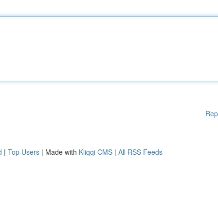
Rep
d
|
Top Users
| Made with
Kliqqi CMS
|
All RSS Feeds