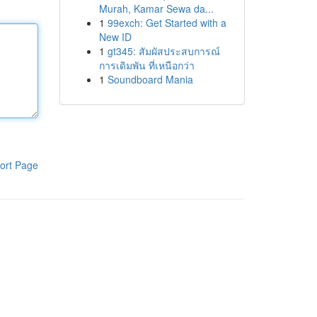
Murah, Kamar Sewa da...
1
99exch: Get Started with a
New ID
1
gt345: สัมผัสประสบการณ์
การเดิมพัน ที่เหนือกว่า
1
Soundboard Mania
ort Page