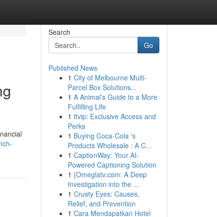
Search
Go
Published News
1
City of Melbourne Multi-
ng
Parcel Box Solutions...
1
A Animal's Guide to a More
Fulfilling Life
1
ttvip: Exclusive Access and
Perks
inancial
1
Buying Coca-Cola 's
nch-
Products Wholesale : A C...
1
CaptionWay: Your AI-
Powered Captioning Solution
1
{Omeglatv.com: A Deep
Investigation into the ...
1
Crusty Eyes: Causes,
Relief, and Prevention
1
Cara Mendapatkan Hotel