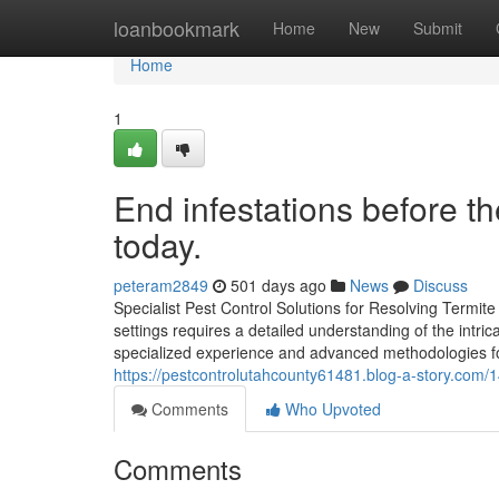
Home
loanbookmark
Home
New
Submit
Home
1
End infestations before t
today.
peteram2849
501 days ago
News
Discuss
Specialist Pest Control Solutions for Resolving Termit
settings requires a detailed understanding of the intrica
specialized experience and advanced methodologies fo
https://pestcontrolutahcounty61481.blog-a-story.com/1
Comments
Who Upvoted
Comments