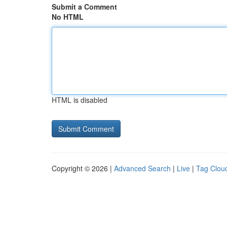
Submit a Comment
No HTML
HTML is disabled
Copyright © 2026 |
Advanced Search
|
Live
|
Tag Clou