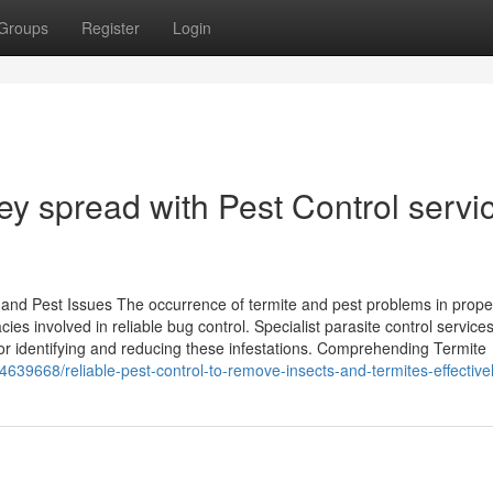
Groups
Register
Login
hey spread with Pest Control servi
e and Pest Issues The occurrence of termite and pest problems in prope
cies involved in reliable bug control. Specialist parasite control services
r identifying and reducing these infestations. Comprehending Termite
4639668/reliable-pest-control-to-remove-insects-and-termites-effective