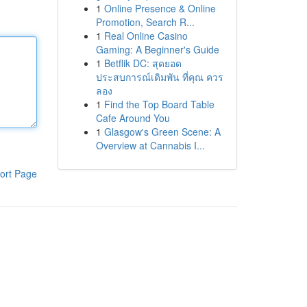
1
Online Presence & Online
Promotion, Search R...
1
Real Online Casino
Gaming: A Beginner's Guide
1
Betflik DC: สุดยอด
ประสบการณ์เดิมพัน ที่คุณ ควร
ลอง
1
Find the Top Board Table
Cafe Around You
1
Glasgow's Green Scene: A
Overview at Cannabis I...
ort Page