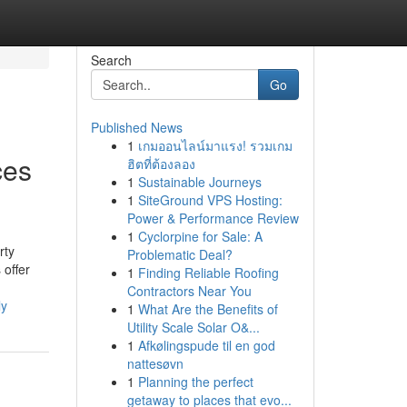
Search
Go
Published News
1
เกมออนไลน์มาแรง! รวมเกม
ces
ฮิตที่ต้องลอง
1
Sustainable Journeys
1
SiteGround VPS Hosting:
Power & Performance Review
1
Cyclorpine for Sale: A
rty
Problematic Deal?
 offer
1
Finding Reliable Roofing
Contractors Near You
ly
1
What Are the Benefits of
Utility Scale Solar O&...
1
Afkølingspude til en god
nattesøvn
1
Planning the perfect
getaway to places that evo...