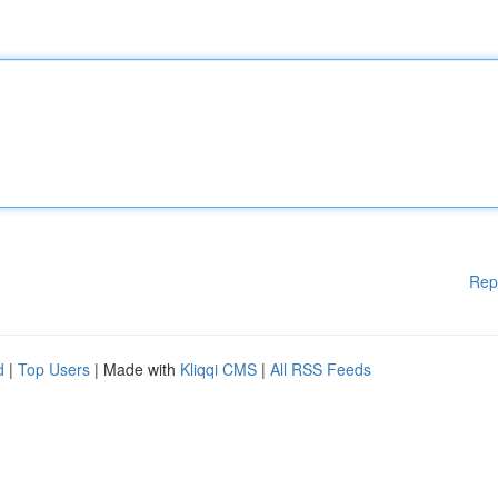
Rep
d
|
Top Users
| Made with
Kliqqi CMS
|
All RSS Feeds