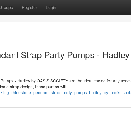
Groups
Register
Login
dant Strap Party Pumps - Hadley
 Pumps - Hadley by OASIS SOCIETY are the ideal choice for any speci
icate strap design, these pumps will
parkling_rhinestone_pendant_strap_party_pumps_hadley_by_oasis_soci