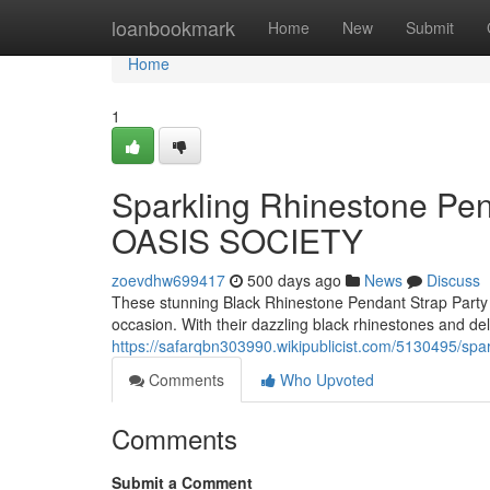
Home
loanbookmark
Home
New
Submit
Home
1
Sparkling Rhinestone Pen
OASIS SOCIETY
zoevdhw699417
500 days ago
News
Discuss
These stunning Black Rhinestone Pendant Strap Party
occasion. With their dazzling black rhinestones and del
https://safarqbn303990.wikipublicist.com/5130495/s
Comments
Who Upvoted
Comments
Submit a Comment