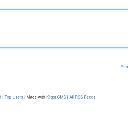
Rep
d
|
Top Users
| Made with
Kliqqi CMS
|
All RSS Feeds