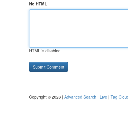
No HTML
HTML is disabled
Copyright © 2026 |
Advanced Search
|
Live
|
Tag Clou