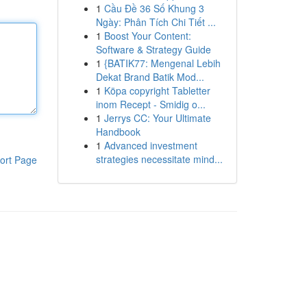
1
Cầu Đề 36 Số Khung 3
Ngày: Phân Tích Chi Tiết ...
1
Boost Your Content:
Software & Strategy Guide
1
{BATIK77: Mengenal Lebih
Dekat Brand Batik Mod...
1
Köpa copyright Tabletter
inom Recept - Smidig o...
1
Jerrys CC: Your Ultimate
Handbook
1
Advanced investment
strategies necessitate mind...
ort Page