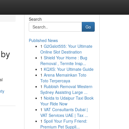
Search
Go
Published News
1
G2Gslot555: Your Ultimate
 by
Online Slot Destination
1
Shield Your Home : Bug
Removal , Termite Insp...
1
KQXS: Your Ultimate Guide
1
Arena Memainkan Toto
al
Toto Terpercaya
1
Rubbish Removal Western
ety
Sydney Assisting Large ...
1
Noida to Udaipur Taxi Book
Your Ride Now
1
VAT Consultants Dubai |
VAT Services UAE | Tax ...
1
Spoil Your Furry Friend:
Premium Pet Suppli...