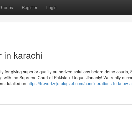
Groups
Register
Login
 in karachi
ity for giving superior quality authorized solutions before demo courts, 
along with the Supreme Court of Pakistan. Unquestionably! We really enc
ers detailed on
https://trevorfzsjq.blogzet.com/considerations-to-know-