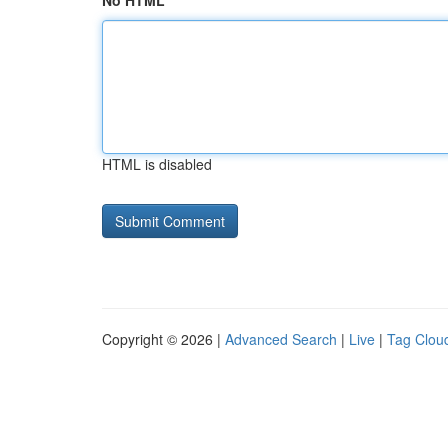
No HTML
HTML is disabled
Copyright © 2026 |
Advanced Search
|
Live
|
Tag Clou