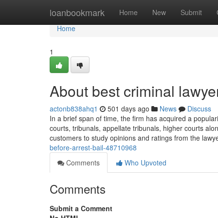
Home
loanbookmark
Home
New
Submit
Home
1
About best criminal lawyer
actonb838ahq1
501 days ago
News
Discuss
In a brief span of time, the firm has acquired a popular
courts, tribunals, appellate tribunals, higher courts 
customers to study opinions and ratings from the lawy
before-arrest-bail-48710968
Comments
Who Upvoted
Comments
Submit a Comment