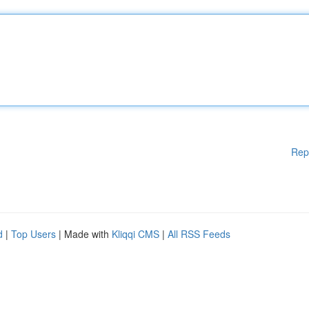
Rep
d
|
Top Users
| Made with
Kliqqi CMS
|
All RSS Feeds