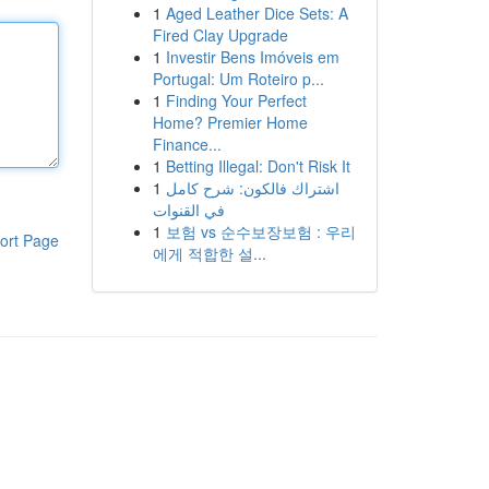
1
Aged Leather Dice Sets: A
Fired Clay Upgrade
1
Investir Bens Imóveis em
Portugal: Um Roteiro p...
1
Finding Your Perfect
Home? Premier Home
Finance...
1
Betting Illegal: Don't Risk It
1
اشتراك فالكون: شرح كامل
في القنوات
1
보험 vs 순수보장보험 : 우리
ort Page
에게 적합한 설...