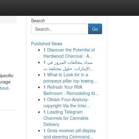
Search
Go
Published News
1
Discover the Potential of
Hardwood Charcoal : A...
1
سداد مخالفات المرور في
الإمارات: حلول مختلفة ت...
1
What to Look for in a
Specific
pompeys pillar top towing...
ourage
1
Refresh Your RVA
about-
Bathroom : Remodeling Id...
1
Obtain Four-Acetoxy-
copyright Via the Inter...
1
Leading Telegram
Channels for Cannabis
Delivery
1
Gnss receiver pill display
and steering Command...