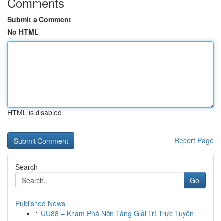
Comments
Submit a Comment
No HTML
HTML is disabled
Report Page
Search
Go
Published News
1
UU88 – Khám Phá Nền Tảng Giải Trí Trực Tuyến