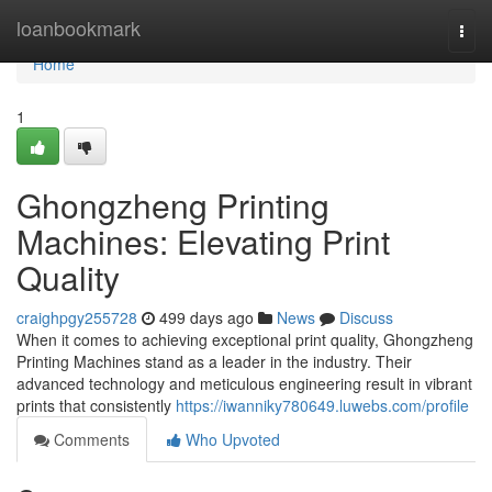
Home
loanbookmark
Togg
navi
Home
1
Ghongzheng Printing
Machines: Elevating Print
Quality
craighpgy255728
499 days ago
News
Discuss
When it comes to achieving exceptional print quality, Ghongzheng
Printing Machines stand as a leader in the industry. Their
advanced technology and meticulous engineering result in vibrant
prints that consistently
https://iwanniky780649.luwebs.com/profile
Comments
Who Upvoted