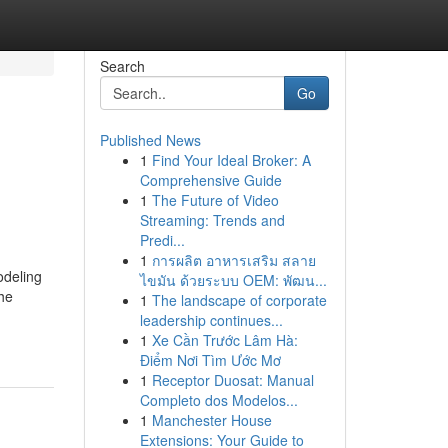
Search
Go
Published News
1
Find Your Ideal Broker: A
Comprehensive Guide
1
The Future of Video
Streaming: Trends and
Predi...
1
การผลิต อาหารเสริม สลาย
odeling
ไขมัน ด้วยระบบ OEM: พัฒน...
The
1
The landscape of corporate
leadership continues...
1
Xe Cần Trước Lâm Hà:
Điểm Nơi Tìm Ước Mơ
1
Receptor Duosat: Manual
Completo dos Modelos...
1
Manchester House
Extensions: Your Guide to