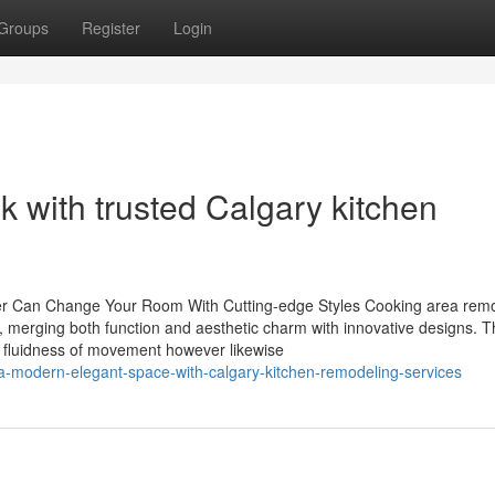
Groups
Register
Login
k with trusted Calgary kitchen
r Can Change Your Room With Cutting-edge Styles Cooking area rem
m, merging both function and aesthetic charm with innovative designs. 
e fluidness of movement however likewise
a-modern-elegant-space-with-calgary-kitchen-remodeling-services