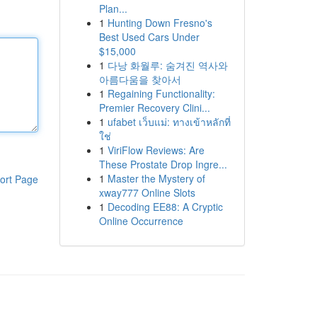
Plan...
1
Hunting Down Fresno's
Best Used Cars Under
$15,000
1
다낭 화월루: 숨겨진 역사와
아름다움을 찾아서
1
Regaining Functionality:
Premier Recovery Clini...
1
ufabet เว็บแม่: ทางเข้าหลักที่
ใช่
1
ViriFlow Reviews: Are
These Prostate Drop Ingre...
1
Master the Mystery of
ort Page
xway777 Online Slots
1
Decoding EE88: A Cryptic
Online Occurrence