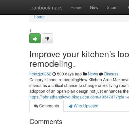
Home
loanbookmark
Home
New
Submit
Home
1
Improve your kitchen’s loo
remodeling.
heinzjz0652
500 days ago
News
Discuss
Calgary kitchen remodelingHow Kitchen Area Makeove
stands as a critical chance to change one's living roo
adoption of an open-plan design not just enhances th
https://johnathangkcvo.blogsidea.com/40347477/plan-
Comments
Who Upvoted
Comments