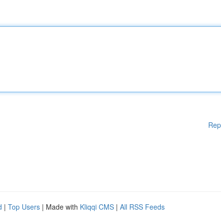
Rep
d
|
Top Users
| Made with
Kliqqi CMS
|
All RSS Feeds