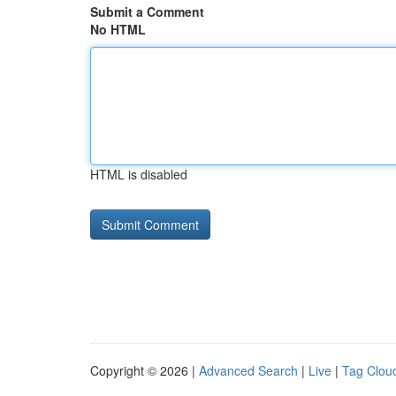
Submit a Comment
No HTML
HTML is disabled
Copyright © 2026 |
Advanced Search
|
Live
|
Tag Clou