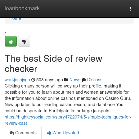
Home
loanbookmark
Togg
navi
Home
1
The best Side of review
checker
workjoshjvgp
503 days ago
News
Discuss
Clicking on any person will convey up their profile, making it
possible for you to learn about men and women answerable for
the information about online casinos mentioned on Casino Guru.
New updates to our leading casino record and database You
could be desperate to Participate in for large jackpots,
https://highkeysocial.com/story4722974/5-simple-techniques-for-
review-cast
Comments
Who Upvoted