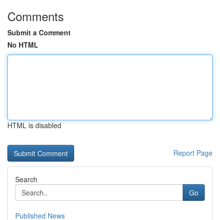
Comments
Submit a Comment
No HTML
HTML is disabled
Report Page
Search
Go
Published News