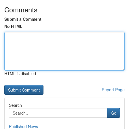
Comments
Submit a Comment
No HTML
HTML is disabled
Report Page
Search
Go
Published News