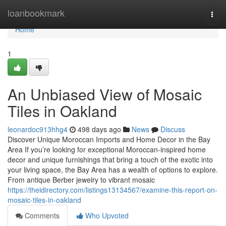
Home
loanbookmark
Togg
navi
Home
1
An Unbiased View of Mosaic
Tiles in Oakland
leonardoc913hhg4
498 days ago
News
Discuss
Discover Unique Moroccan Imports and Home Decor in the Bay
Area If you’re looking for exceptional Moroccan-inspired home
decor and unique furnishings that bring a touch of the exotic into
your living space, the Bay Area has a wealth of options to explore.
From antique Berber jewelry to vibrant mosaic
https://theidirectory.com/listings13134567/examine-this-report-on-
mosaic-tiles-in-oakland
Comments
Who Upvoted