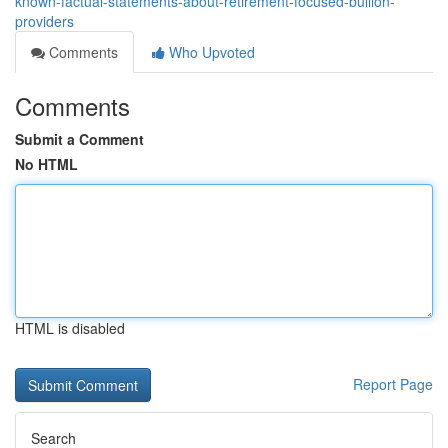
known-factual-statements-about-retirement-focused-bullion-
providers
Comments
Who Upvoted
Comments
Submit a Comment
No HTML
HTML is disabled
Report Page
Search