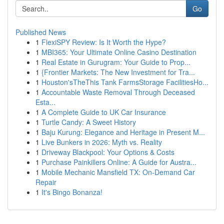
Go
Published News
1
FlexiSPY Review: Is It Worth the Hype?
1
MBI365: Your Ultimate Online Casino Destination
1
Real Estate in Gurugram: Your Guide to Prop...
1
{Frontier Markets: The New Investment for Tra...
1
Houston'sTheThis Tank FarmsStorage FacilitiesHo...
1
Accountable Waste Removal Through Deceased
Esta...
1
A Complete Guide to UK Car Insurance
1
Turtle Candy: A Sweet History
1
Baju Kurung: Elegance and Heritage in Present M...
1
Live Bunkers in 2026: Myth vs. Reality
1
Driveway Blackpool: Your Options & Costs
1
Purchase Painkillers Online: A Guide for Austra...
1
Mobile Mechanic Mansfield TX: On-Demand Car
Repair
1
It's Bingo Bonanza!