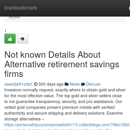
Home
loanbookmark
Home
1
Not known Details About
Alternative retirement savings
firms
saeedj481odq1
500 days ago
News
Discuss
Investors normally request, exactly where to obtain gold and silver
for the most effective value. The top gold and silver sellers close
to me guarantee transparency, security, and pro assistance. Our
vetted gold companies present premium metals with verified
authenticity and secure shipping and delivery solutions. Examine
storage alternatives –
https://personalinjurycompensatio64173.collectblogs.com/78841892/