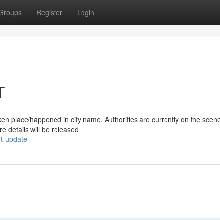
Groups
Register
Login
T
/taken place/happened in city name. Authorities are currently on the scen
e details will be released
nt-update