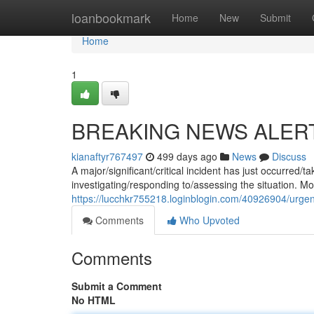
Home
loanbookmark
Home
New
Submit
Home
1
BREAKING NEWS ALER
kianaftyr767497
499 days ago
News
Discuss
A major/significant/critical incident has just occurred
investigating/responding to/assessing the situation. Mor
https://lucchkr755218.loginblogin.com/40926904/urge
Comments
Who Upvoted
Comments
Submit a Comment
No HTML