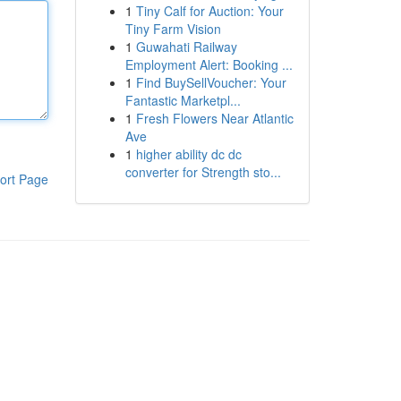
1
Tiny Calf for Auction: Your
Tiny Farm Vision
1
Guwahati Railway
Employment Alert: Booking ...
1
Find BuySellVoucher: Your
Fantastic Marketpl...
1
Fresh Flowers Near Atlantic
Ave
1
higher ability dc dc
converter for Strength sto...
ort Page