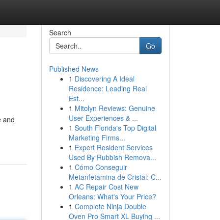
Search
Go
Published News
1
Discovering A Ideal
Residence: Leading Real
Est...
1
Mitolyn Reviews: Genuine
User Experiences & ...
e and
1
South Florida's Top Digital
Marketing Firms...
1
Expert Resident Services
Used By Rubbish Remova...
1
Cómo Conseguir
Metanfetamina de Cristal: C...
1
AC Repair Cost New
Orleans: What's Your Price?
1
Complete Ninja Double
Oven Pro Smart XL Buying ...