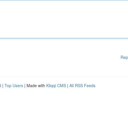
Rep
d
|
Top Users
| Made with
Kliqqi CMS
|
All RSS Feeds