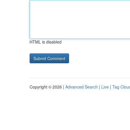
HTML is disabled
Copyright © 2026 |
Advanced Search
|
Live
|
Tag Clou