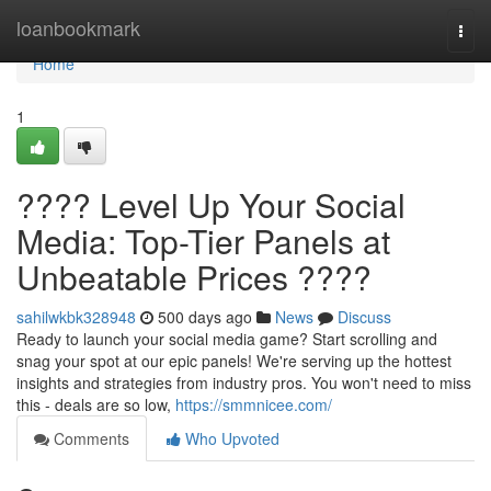
Home
loanbookmark
Togg
navi
Home
1
???? Level Up Your Social
Media: Top-Tier Panels at
Unbeatable Prices ????
sahilwkbk328948
500 days ago
News
Discuss
Ready to launch your social media game? Start scrolling and
snag your spot at our epic panels! We're serving up the hottest
insights and strategies from industry pros. You won't need to miss
this - deals are so low,
https://smmnicee.com/
Comments
Who Upvoted