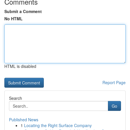
Comments
Submit a Comment
No HTML
HTML is disabled
Report Page
Search
Go
Published News
1
Locating the Right Surface Company