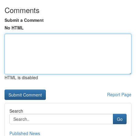
Comments
Submit a Comment
No HTML
HTML is disabled
Report Page
Search
Go
Published News