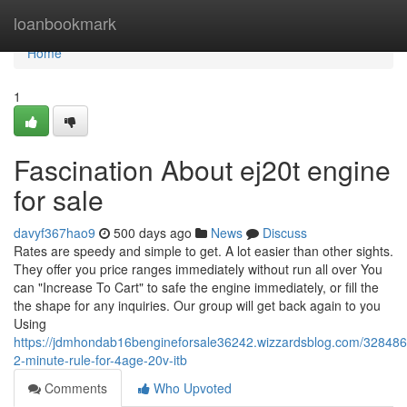
Home
loanbookmark
Home
1
Fascination About ej20t engine
for sale
davyf367hao9
500 days ago
News
Discuss
Rates are speedy and simple to get. A lot easier than other sights.
They offer you price ranges immediately without run all over You
can "Increase To Cart" to safe the engine immediately, or fill the
the shape for any inquiries. Our group will get back again to you
Using
https://jdmhondab16bengineforsale36242.wizzardsblog.com/328486
2-minute-rule-for-4age-20v-itb
Comments
Who Upvoted