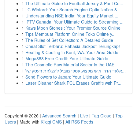
1
The Ultimate Guide to Football Jersey & Pant Co...
1
LC Winford: Your Search Engine Optimization &...
1
Understanding NSE India: Your Equity Market ...
1
IPTV Canada: Your Ultimate Guide to Streaming ...
1
Kaws Moon Stones : Your Premier Source Online
1
Tips Membuat Platform Online Toko Online y...
1
The Rules of Set Collection: A Detailed Guide
1
Cheat Slot Terbaru: Rahasia Jackpot Terungkap!
1
Heating & Cooling in Kent, WA: Your Area Guide
1
Mega888 Free Credit: Your Ultimate Guide
1
The Cosmetic Raw Material Sector in the UAE
1
אלעד הדר: איש מקצוע עסקי מוביל להצלחת העסק של...
1
Send Flowers to Japan: Your Ultimate Guide
1
Laser Cleaner Shark PCL Erases Graffiti with Pr...
Copyright © 2026 |
Advanced Search
|
Live
|
Tag Cloud
|
Top
Users
| Made with
Kliqqi CMS
|
All RSS Feeds