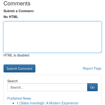
Comments
Submit a Comment
No HTML
HTML is disabled
Report Page
Search
Go
Published News
1
{Slabs Inverleigh: A Modern Experience