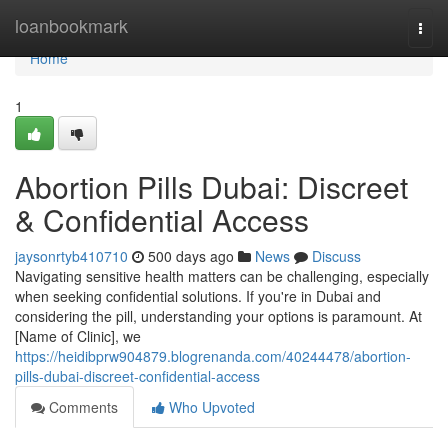
Home
loanbookmark
Togg
navi
Home
1
Abortion Pills Dubai: Discreet
& Confidential Access
jaysonrtyb410710
500 days ago
News
Discuss
Navigating sensitive health matters can be challenging, especially
when seeking confidential solutions. If you're in Dubai and
considering the pill, understanding your options is paramount. At
[Name of Clinic], we
https://heidibprw904879.blogrenanda.com/40244478/abortion-
pills-dubai-discreet-confidential-access
Comments
Who Upvoted