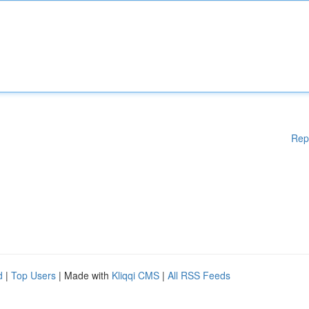
Rep
d
|
Top Users
| Made with
Kliqqi CMS
|
All RSS Feeds