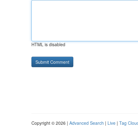
HTML is disabled
Copyright © 2026 |
Advanced Search
|
Live
|
Tag Clou