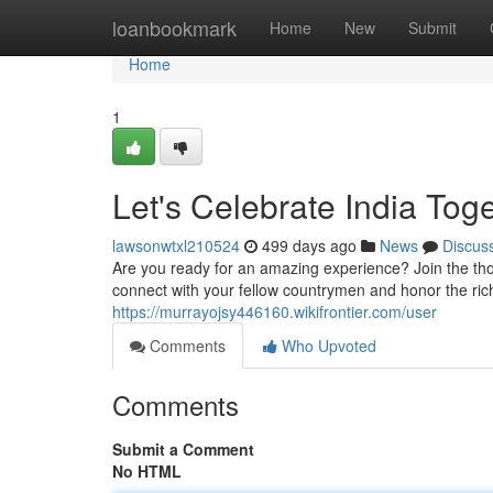
Home
loanbookmark
Home
New
Submit
Home
1
Let's Celebrate India Tog
lawsonwtxl210524
499 days ago
News
Discus
Are you ready for an amazing experience? Join the thou
connect with your fellow countrymen and honor the rich
https://murrayojsy446160.wikifrontier.com/user
Comments
Who Upvoted
Comments
Submit a Comment
No HTML