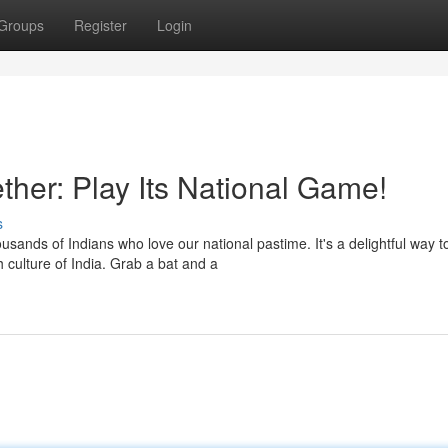
Groups
Register
Login
ether: Play Its National Game!
s
sands of Indians who love our national pastime. It's a delightful way t
 culture of India. Grab a bat and a