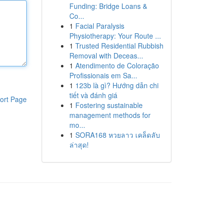
Funding: Bridge Loans &
Co...
1
Facial Paralysis
Physiotherapy: Your Route ...
1
Trusted Residential Rubbish
Removal with Deceas...
1
Atendimento de Coloração
Profissionais em Sa...
1
123b là gì? Hướng dẫn chi
tiết và đánh giá
ort Page
1
Fostering sustainable
management methods for
mo...
1
SORA168 หวยลาว เคล็ดลับ
ล่าสุด!