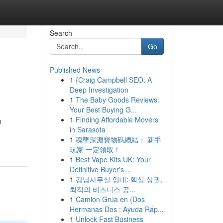
Search
Go
Published News
1
{Craig Campbell SEO: A
Deep Investigation
1
The Baby Goods Reviews:
Your Best Buying G...
1
Finding Affordable Movers
o
in Sarasota
1
魂墜深淵寶物碼總結： 新手
玩家 一定領取！
1
Best Vape Kits UK: Your
Definitive Buyer's ...
1
강남사무실 임대: 핵심 상권,
최적의 비즈니스 공...
1
Camion Grúa en {Dos
Hermanas Dos : Ayuda Ráp...
1
Unlock Fast Business