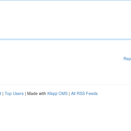
Rep
d
|
Top Users
| Made with
Kliqqi CMS
|
All RSS Feeds