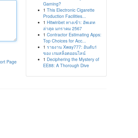
Gaming?
1
This Electronic Cigarette
Production Facilities...
1
Hitwinbet ทางเข้า: อัพเดท
ล่าสุด มกราคม 2567
1
Contractor Estimating Apps:
Top Choices for Acc...
1
รายงาน Xway777: อันดับ1
ของ เกมสล็อตออนไลน์
1
Deciphering the Mystery of
ort Page
EE88: A Thorough Dive