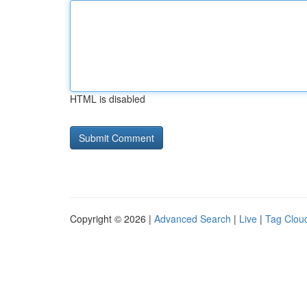
HTML is disabled
Copyright © 2026 |
Advanced Search
|
Live
|
Tag Clou