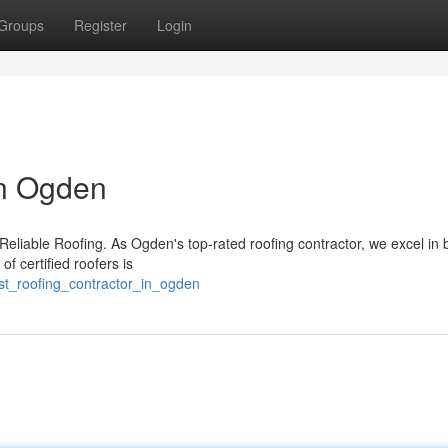
Groups
Register
Login
in Ogden
n Reliable Roofing. As Ogden's top-rated roofing contractor, we excel in 
f certified roofers is
st_roofing_contractor_in_ogden