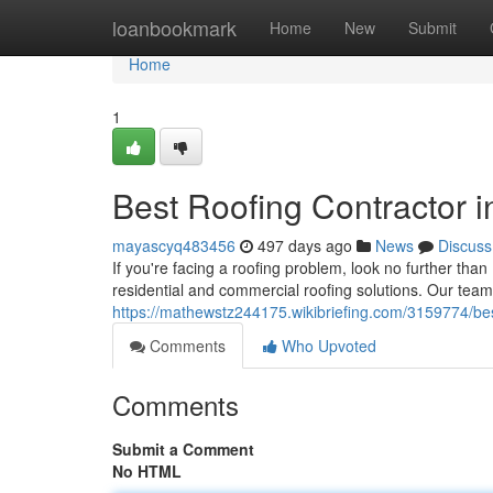
Home
loanbookmark
Home
New
Submit
Home
1
Best Roofing Contractor 
mayascyq483456
497 days ago
News
Discuss
If you're facing a roofing problem, look no further tha
residential and commercial roofing solutions. Our team o
https://mathewstz244175.wikibriefing.com/3159774/be
Comments
Who Upvoted
Comments
Submit a Comment
No HTML