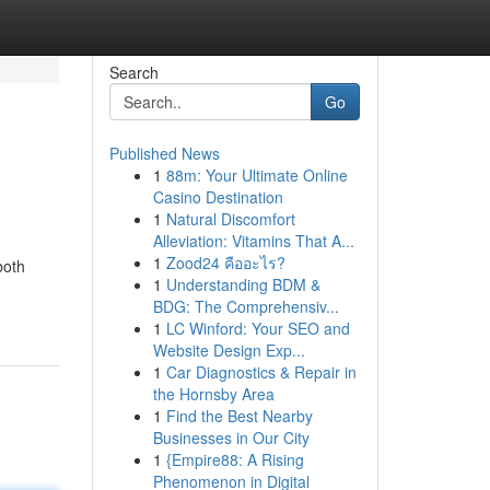
Search
Go
Published News
1
88m: Your Ultimate Online
Casino Destination
1
Natural Discomfort
Alleviation: Vitamins That A...
1
Zood24 คืออะไร?
both
1
Understanding BDM &
BDG: The Comprehensiv...
1
LC Winford: Your SEO and
Website Design Exp...
1
Car Diagnostics & Repair in
the Hornsby Area
1
Find the Best Nearby
Businesses in Our City
1
{Empire88: A Rising
Phenomenon in Digital