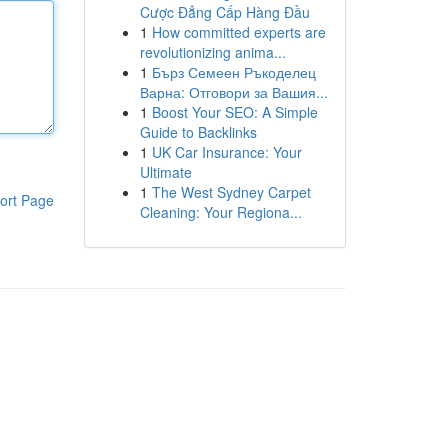
Cược Đẳng Cấp Hàng Đầu
1
How committed experts are
revolutionizing anima...
1
Бърз Семеен Ръкоделец
Варна: Отговори за Вашия...
1
Boost Your SEO: A Simple
Guide to Backlinks
1
UK Car Insurance: Your
Ultimate
1
The West Sydney Carpet
ort Page
Cleaning: Your Regiona...