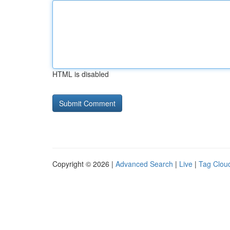
HTML is disabled
Copyright © 2026 |
Advanced Search
|
Live
|
Tag Clou