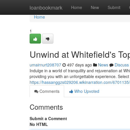
Home
loanbookmark
Home
New
Submit
Home
1
Unwind at Whitefield's T
umairnurt208707
497 days ago
News
Discuss
Indulge in a world of tranquility and rejuvenation at Whi
providing you with an unforgettable experience. Select 
https://hassanggzs029206.wikinarration.com/6701135
Comments
Who Upvoted
Comments
Submit a Comment
No HTML