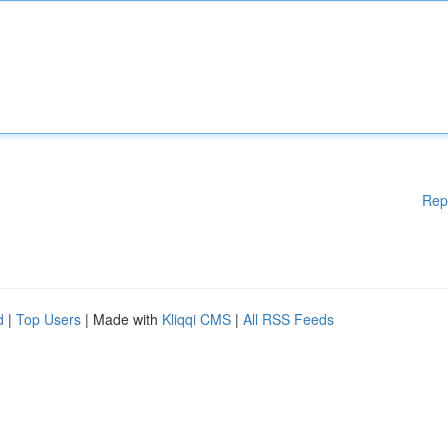
Rep
d
|
Top Users
| Made with
Kliqqi CMS
|
All RSS Feeds