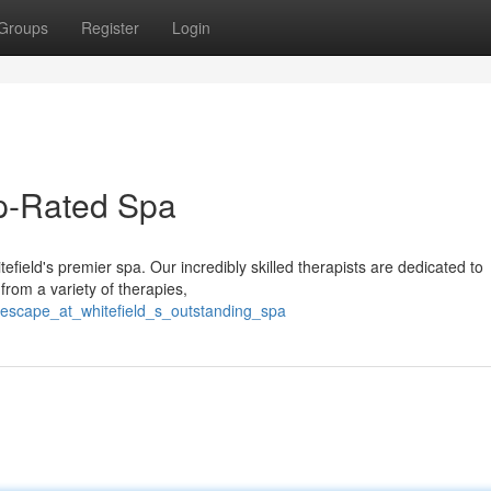
Groups
Register
Login
op-Rated Spa
tefield's premier spa. Our incredibly skilled therapists are dedicated to
from a variety of therapies,
/escape_at_whitefield_s_outstanding_spa