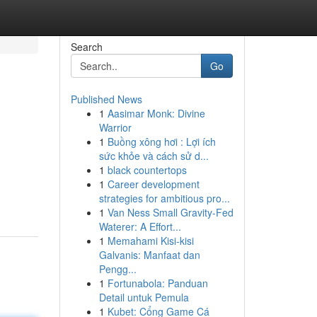
Search
Go
Published News
1
Aasimar Monk: Divine
Warrior
1
Buồng xông hơi : Lợi ích
sức khỏe và cách sử d...
1
black countertops
1
Career development
strategies for ambitious pro...
1
Van Ness Small Gravity-Fed
Waterer: A Effort...
1
Memahami Kisi-kisi
Galvanis: Manfaat dan
Pengg...
1
Fortunabola: Panduan
Detail untuk Pemula
1
Kubet: Cổng Game Cá