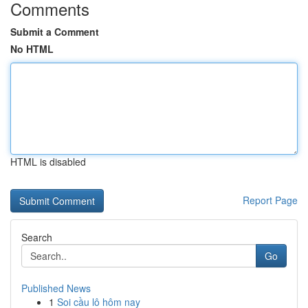
Comments
Submit a Comment
No HTML
HTML is disabled
Report Page
Search
Go
Published News
1
Soi cầu lô hôm nay