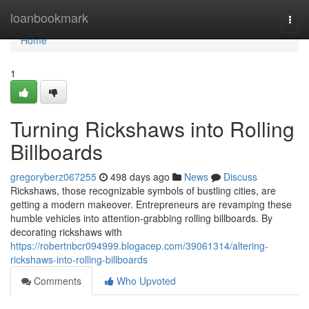
Home
loanbookmark
Togg
navi
Home
1
Turning Rickshaws into Rolling
Billboards
gregoryberz067255
498 days ago
News
Discuss
Rickshaws, those recognizable symbols of bustling cities, are
getting a modern makeover. Entrepreneurs are revamping these
humble vehicles into attention-grabbing rolling billboards. By
decorating rickshaws with
https://robertnbcr094999.blogacep.com/39061314/altering-
rickshaws-into-rolling-billboards
Comments
Who Upvoted