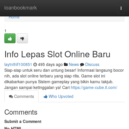
Home
loanbookmark
Togg
navi
Home
1
Info Lepas Slot Online Baru
laytnthlf100851
495 days ago
News
Discuss
Siap-siap untuk seru dan untung besar! Informasi langsung bocor
nih, ada slot online terbaru yang siap rilis. Game slot ini
dikabarkan punya Sistem gameplay yang bikin kamu takjub.
Jangan sampai ketinggalan ya! Cari
https://game-cube.it.com/
Comments
Who Upvoted
Comments
Submit a Comment
No HTML