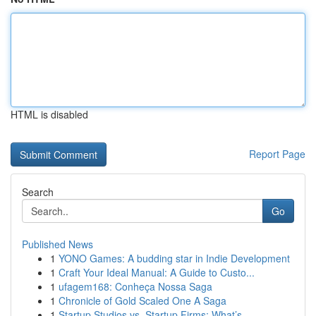
HTML is disabled
Report Page
Search
Go
Published News
1
YONO Games: A budding star in Indie Development
1
Craft Your Ideal Manual: A Guide to Custo...
1
ufagem168: Conheça Nossa Saga
1
Chronicle of Gold Scaled One A Saga
1
Startup Studios vs. Startup Firms: What’s ...