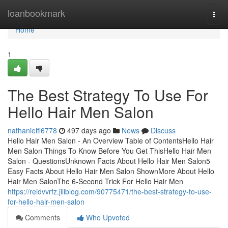
Home
loanbookmark
Togg
navi
Home
1
The Best Strategy To Use For
Hello Hair Men Salon
nathanielfi6778
497 days ago
News
Discuss
Hello Hair Men Salon - An Overview Table of ContentsHello Hair
Men Salon Things To Know Before You Get ThisHello Hair Men
Salon - QuestionsUnknown Facts About Hello Hair Men Salon5
Easy Facts About Hello Hair Men Salon ShownMore About Hello
Hair Men SalonThe 6-Second Trick For Hello Hair Men
https://reidvvrfz.jiliblog.com/90775471/the-best-strategy-to-use-
for-hello-hair-men-salon
Comments
Who Upvoted