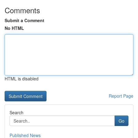
Comments
Submit a Comment
No HTML
HTML is disabled
Report Page
Search
Go
Published News