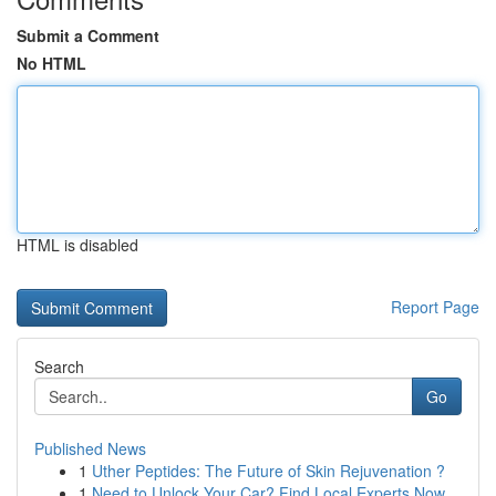
Submit a Comment
No HTML
HTML is disabled
Report Page
Search
Go
Published News
1
Uther Peptides: The Future of Skin Rejuvenation ?
1
Need to Unlock Your Car? Find Local Experts Now