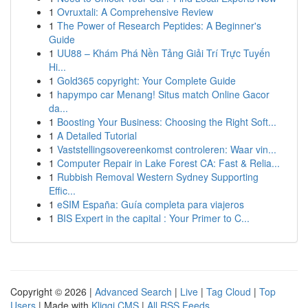
1
Ovruxtali: A Comprehensive Review
1
The Power of Research Peptides: A Beginner's
Guide
1
UU88 – Khám Phá Nền Tảng Giải Trí Trực Tuyến
Hi...
1
Gold365 copyright: Your Complete Guide
1
hapympo car Menang! Situs match Online Gacor
da...
1
Boosting Your Business: Choosing the Right Soft...
1
A Detailed Tutorial
1
Vaststellingsovereenkomst controleren: Waar vin...
1
Computer Repair in Lake Forest CA: Fast & Relia...
1
Rubbish Removal Western Sydney Supporting
Effic...
1
eSIM España: Guía completa para viajeros
1
BIS Expert in the capital : Your Primer to C...
Copyright © 2026 |
Advanced Search
|
Live
|
Tag Cloud
|
Top
Users
| Made with
Kliqqi CMS
|
All RSS Feeds