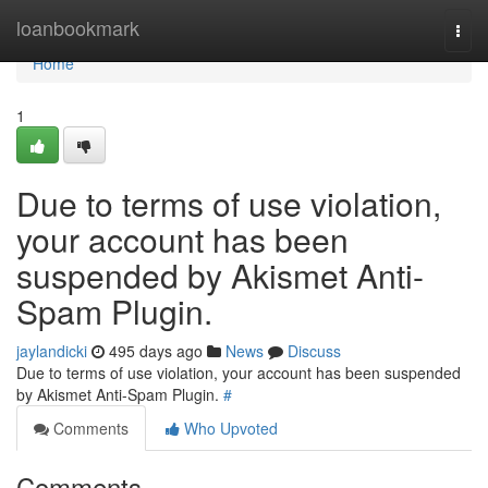
Home
loanbookmark
Togg
navi
Home
1
Due to terms of use violation,
your account has been
suspended by Akismet Anti-
Spam Plugin.
jaylandicki
495 days ago
News
Discuss
Due to terms of use violation, your account has been suspended
by Akismet Anti-Spam Plugin.
#
Comments
Who Upvoted
Comments