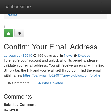
Home
loanbookmark
Togg
navi
Home
1
Confirm Your Email Address
adreauyou439940
499 days ago
News
Discuss
To ensure your account and unlock all of its benefits, please
validate your email address. You will receive an email with a link.
Simply tap the link and you're all set! If you don't find the email
within a few
https://barrynwmb620977.newbigblog.com/profile
Comments
Who Upvoted
Comments
Submit a Comment
No HTML