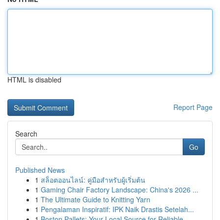
HTML is disabled
Report Page
Search
Go
Published News
1
สล็อตออนไลน์: คู่มือสำหรับผู้เริ่มต้น
1
Gaming Chair Factory Landscape: China's 2026 ...
1
The Ultimate Guide to Knitting Yarn
1
Pengalaman Inspiratif: IPK Naik Drastis Setelah...
1
Boston Pallets: Your Local Source for Reliable ...