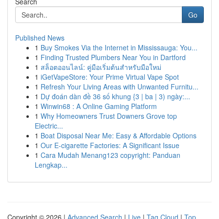
Search
Go
Published News
1
Buy Smokes Via the Internet in Mississauga: You...
1
Finding Trusted Plumbers Near You in Dartford
1
สล็อตออนไลน์: คู่มือเริ่มต้นสำหรับมือใหม่
1
iGetVapeStore: Your Prime Virtual Vape Spot
1
Refresh Your Living Areas with Unwanted Furnitu...
1
Dự đoán dàn đề 36 số khung {3 | ba | 3) ngày:...
1
Winwin68 : A Online Gaming Platform
1
Why Homeowners Trust Downers Grove top
Electric...
1
Boat Disposal Near Me: Easy & Affordable Options
1
Our E-cigarette Factories: A Significant Issue
1
Cara Mudah Menang123 copyright: Panduan
Lengkap...
Copyright © 2026 |
Advanced Search
|
Live
|
Tag Cloud
|
Top