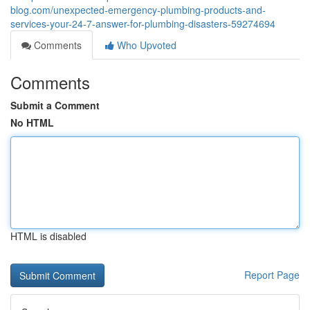
blog.com/unexpected-emergency-plumbing-products-and-
services-your-24-7-answer-for-plumbing-disasters-59274694
Comments
Who Upvoted
Comments
Submit a Comment
No HTML
HTML is disabled
Report Page