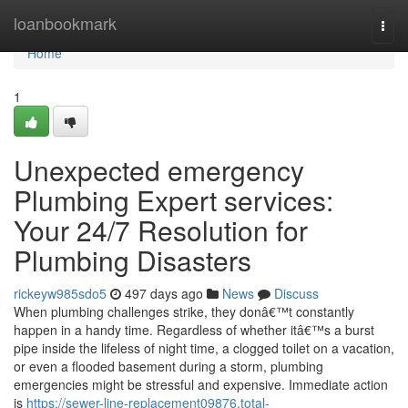
Home
loanbookmark
Togg
navi
Home
1
Unexpected emergency
Plumbing Expert services:
Your 24/7 Resolution for
Plumbing Disasters
rickeyw985sdo5
497 days ago
News
Discuss
When plumbing challenges strike, they donâ€™t constantly
happen in a handy time. Regardless of whether itâ€™s a burst
pipe inside the lifeless of night time, a clogged toilet on a vacation,
or even a flooded basement during a storm, plumbing
emergencies might be stressful and expensive. Immediate action
is
https://sewer-line-replacement09876.total-