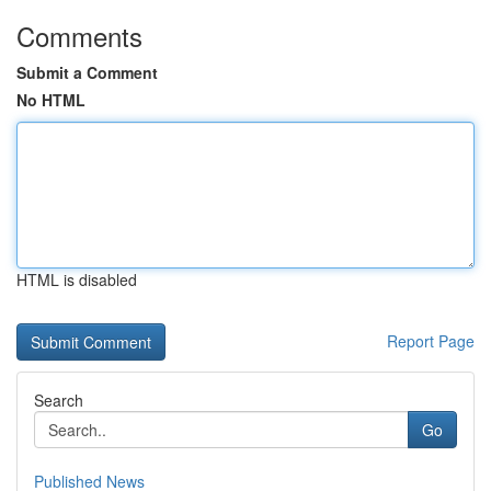
Comments
Submit a Comment
No HTML
HTML is disabled
Report Page
Search
Go
Published News