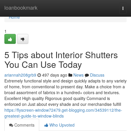
Home
loanbookmark
Togg
navi
Home
1
5 Tips about Interior Shutters
You Can Use Today
ariannah208grb9
497 days ago
News
Discuss
Extremely functional style and design quickly adapts to any variety
of home, from conventional to present day. Make a choice from a
broad assortment of fabrics in a hundred+ colors and textures.
Excellent High quality Rigorous good quality Command is
enforced on Just about every shade and our merchandise fulfill
https://flyscreen-window72479.get-blogging.com/34539112/the-
greatest-guide-to-window-blinds
Comments
Who Upvoted