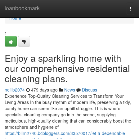
Home
loanbookmark
Togg
navi
Home
1
Enjoy a sparkling home with
our comprehensive residential
cleaning plans.
neillb2074
479 days ago
News
Discuss
Experience Top-Quality Cleaning Services to Transform Your
Living Areas In the busy rhythm of modern life, preserving a tidy,
comfy home can seem like an uphill struggle. This is where
specialist cleaning company go into the scene, supplying
meticulous, high-quality cleaning that can considerably boost the
atmosphere and hygiene of
https://billin2740.bcbloggers.com/33570017/let-a-dependable-