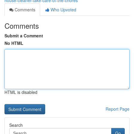
house-cleaner-take-care-of-the-chores
Comments
Who Upvoted
Comments
Submit a Comment
No HTML
HTML is disabled
Report Page
Search
Go