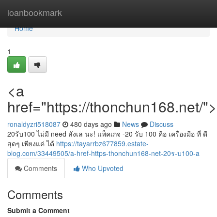
Home
loanbookmark
Home
1
<a
href="https://thonchun168.net/"
ronaldyzri518087
480 days ago
News
Discuss
20รับ100 ไม่มี need ลังเล นะ! แพ็คเกจ -20 รับ 100 คือ เครื่องมือ ที่ ดี
สุดๆ เพียงแค่ ได้
https://tayarrbz677859.estate-
blog.com/33449505/a-href-https-thonchun168-net-20ร-บ100-a
Comments
Who Upvoted
Comments
Submit a Comment