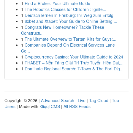
1
Find a Broker: Your Ultimate Guide
1
The Robotics Classes for Children : Ignite...
1
Deutsch lernen in Freiburg: Ihr Weg zum Erfolg!
1
8xbet and Xtabet: Your Guide to Online Betting ...
1
Congrats New Homeowner? Tackle These
Constructi...
1
The Ultimate Overview to Tartan Kilts for Guys:...
1
Companies Depend On Electrical Services Lane
Co...
1
Cryptocurrency Casino: Your Ultimate Guide to 2024
1
THABET – Nền Tảng Giải Trí Trực Tuyến Hiện Đại,...
1
Dominate Regional Search: T-Town & The Port Dig...
Copyright © 2026 |
Advanced Search
|
Live
|
Tag Cloud
|
Top
Users
| Made with
Kliqqi CMS
|
All RSS Feeds