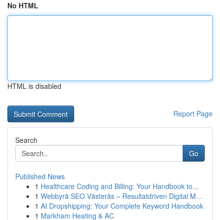
No HTML
HTML is disabled
Report Page
Search
Go
Published News
1
Healthcare Coding and Billing: Your Handbook to...
1
Webbyrå SEO Västerås – Resultatdriven Digital M...
1
AI Dropshipping: Your Complete Keyword Handbook
1
Markham Heating & AC