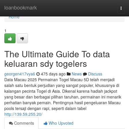
Home
loanbookmark
Togg
navi
Home
1
The Ultimate Guide To data
keluaran sdy togelers
georgen417vya6
475 days ago
News
Discuss
Data Macau 2025 Permainan Togel Macau 5D telah menjadi
salah satu bentuk perjudian yang sangat populer, khususnya di
kalangan pecinta Togel di Asia. Dikenal karena hadiah jackpot
yang besar dan berbagai pilihan taruhan, permainan ini menarik
perhatian banyak pemain. Pentingnya hasil pengeluaran Macau
pools tersaji dengan rapi, seperti dalam tabel
http://139.59.255.20/
Comments
Who Upvoted