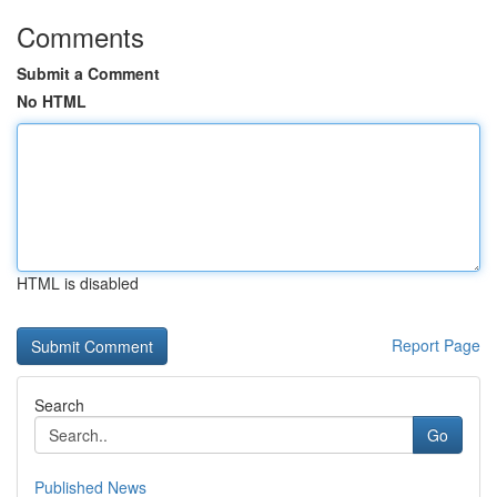
Comments
Submit a Comment
No HTML
HTML is disabled
Report Page
Search
Go
Published News