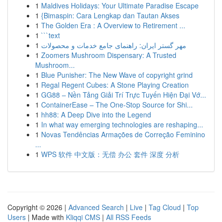
1
Maldives Holidays: Your Ultimate Paradise Escape
1
{Bimaspin: Cara Lengkap dan Tautan Akses
1
The Golden Era : A Overview to Retirement ...
1
```text
1
مهر گستر ایران: راهنمای جامع خدمات و محصولات
1
Zoomers Mushroom Dispensary: A Trusted
Mushroom...
1
Blue Punisher: The New Wave of copyright grind
1
Regal Regent Cubes: A Stone Playing Creation
1
GG88 – Nền Tảng Giải Trí Trực Tuyến Hiện Đại Vớ...
1
ContainerEase – The One-Stop Source for Shi...
1
hh88: A Deep Dive into the Legend
1
In what way emerging technologies are reshaping...
1
Novas Tendências Armações de Correção Feminino
...
1
WPS 软件 中文版：无偿 办公 套件 深度 分析
Copyright © 2026 |
Advanced Search
|
Live
|
Tag Cloud
|
Top
Users
| Made with
Kliqqi CMS
|
All RSS Feeds