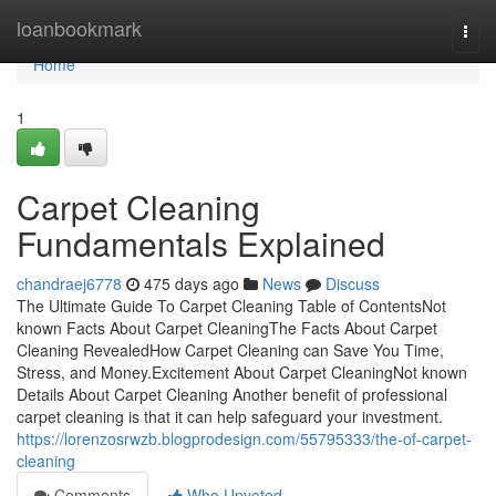
Home
loanbookmark
Togg
navi
Home
1
Carpet Cleaning
Fundamentals Explained
chandraej6778
475 days ago
News
Discuss
The Ultimate Guide To Carpet Cleaning Table of ContentsNot
known Facts About Carpet CleaningThe Facts About Carpet
Cleaning RevealedHow Carpet Cleaning can Save You Time,
Stress, and Money.Excitement About Carpet CleaningNot known
Details About Carpet Cleaning Another benefit of professional
carpet cleaning is that it can help safeguard your investment.
https://lorenzosrwzb.blogprodesign.com/55795333/the-of-carpet-
cleaning
Comments
Who Upvoted