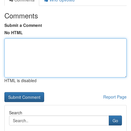
Comments
Submit a Comment
No HTML
HTML is disabled
Report Page
Search
Go