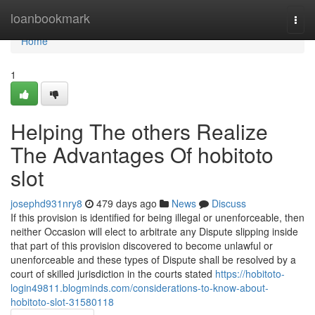
Home
loanbookmark
Togg
navi
Home
1
Helping The others Realize
The Advantages Of hobitoto
slot
josephd931nry8
479 days ago
News
Discuss
If this provision is identified for being illegal or unenforceable, then
neither Occasion will elect to arbitrate any Dispute slipping inside
that part of this provision discovered to become unlawful or
unenforceable and these types of Dispute shall be resolved by a
court of skilled jurisdiction in the courts stated
https://hobitoto-
login49811.blogminds.com/considerations-to-know-about-
hobitoto-slot-31580118