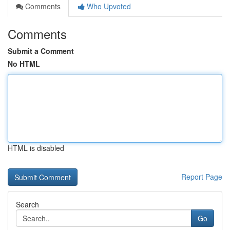
Comments
Who Upvoted
Comments
Submit a Comment
No HTML
HTML is disabled
Report Page
Search
Go