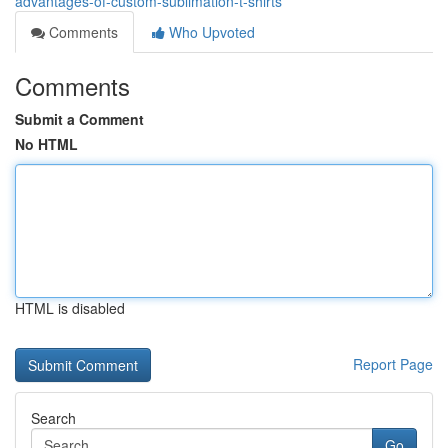
advantages-of-custom-sublimation-t-shirts
Comments
Who Upvoted
Comments
Submit a Comment
No HTML
HTML is disabled
Report Page
Search
Go