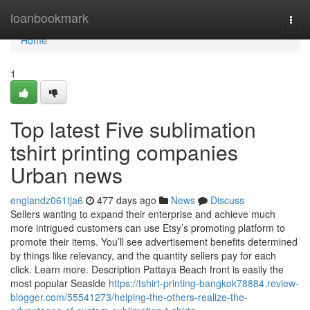
Home
loanbookmark
Togg
navi
Home
1
Top latest Five sublimation
tshirt printing companies
Urban news
englandz061tja6
477 days ago
News
Discuss
Sellers wanting to expand their enterprise and achieve much
more intrigued customers can use Etsy’s promoting platform to
promote their items. You’ll see advertisement benefits determined
by things like relevancy, and the quantity sellers pay for each
click. Learn more. Description Pattaya Beach front is easily the
most popular Seaside
https://tshirt-printing-bangkok78884.review-
blogger.com/55541273/helping-the-others-realize-the-