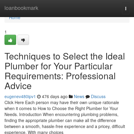
Home
loanbookmark
Togg
navi
Home
1
Techniques to Select the Ideal
Plumber for Your Particular
Requirements: Professional
Advice
eugenev480ipv1
476 days ago
News
Discuss
Click Here Each person may have their own unique rationale
when it comes to How to Choose the Right Plumber for Your
Needs. Introduction When encountering plumbing problems,
finding the appropriate plumber can make all the difference
between a smooth, hassle-free experience and a pricey, difficult
experience. With many choices