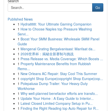
Search
Go
Published News
1
Hydra888: Your Ultimate Gaming Companion
1
How to Choose Naples top Pressure Washing
Servi...
1
Boost Your SMM Business: Wholesale SMM Panel
Guide
1
Mengenal Grating Bergalvanisasi: Manfaat da...
1
2026世界杯：揭秘全新赛制与挑战
1
Press Release vs. Media Coverage: Which Boosts ...
1
Property Maintenance Benefits from Rubbish
Remo...
1
New Orleans AC Repair: Stay Cool This Summer
1
copyright Shop Europe|copyright Shop Europe|cop...
1
Polepalusa Dump Trailer: Your Heavy-Duty
Workhorse
1
Why well-planned benefactor efforts are transfo...
1
Update Your Home : A Easy Guide to Interior...
1
Latest Closed Limited Company Setup in Pu...
1
Finding the Right Reading top Auto Repair for R...