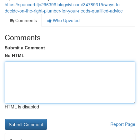
https://spencerbfjn296396.blogvivi.com/34789315/ways-to-
decide-on-the-right-plumber-for-your-needs-qualified-advice
Comments
Who Upvoted
Comments
Submit a Comment
No HTML
HTML is disabled
Report Page