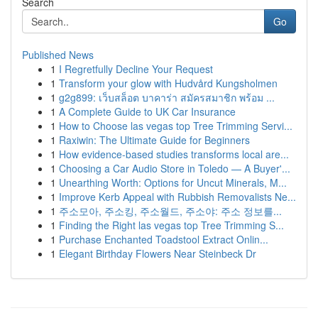
Search
Go
Published News
1
I Regretfully Decline Your Request
1
Transform your glow with Hudvård Kungsholmen
1
g2g899: เว็บสล็อต บาคาร่า สมัครสมาชิก พร้อม ...
1
A Complete Guide to UK Car Insurance
1
How to Choose las vegas top Tree Trimming Servi...
1
Raxiwin: The Ultimate Guide for Beginners
1
How evidence-based studies transforms local are...
1
Choosing a Car Audio Store in Toledo — A Buyer'...
1
Unearthing Worth: Options for Uncut Minerals, M...
1
Improve Kerb Appeal with Rubbish Removalists Ne...
1
주소모아, 주소킹, 주소월드, 주소야: 주소 정보를...
1
Finding the Right las vegas top Tree Trimming S...
1
Purchase Enchanted Toadstool Extract Onlin...
1
Elegant Birthday Flowers Near Steinbeck Dr