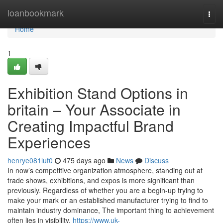
Home
loanbookmark
Togg
navi
Home
1
Exhibition Stand Options in
britain – Your Associate in
Creating Impactful Brand
Experiences
henrye081luf0
475 days ago
News
Discuss
In now’s competitive organization atmosphere, standing out at
trade shows, exhibitions, and expos is more significant than
previously. Regardless of whether you are a begin-up trying to
make your mark or an established manufacturer trying to find to
maintain industry dominance, The important thing to achievement
often lies in visibility,
https://www.uk-