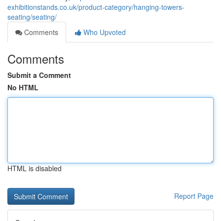
exhibitionstands.co.uk/product-category/hanging-towers-
seating/seating/
Comments
Who Upvoted
Comments
Submit a Comment
No HTML
HTML is disabled
Report Page