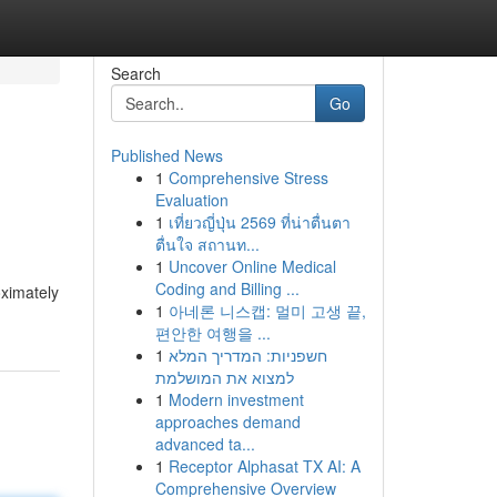
Search
Go
Published News
1
Comprehensive Stress
Evaluation
1
เที่ยวญี่ปุ่น 2569 ที่น่าตื่นตา
ตื่นใจ สถานท...
1
Uncover Online Medical
Coding and Billing ...
oximately
1
아네론 니스캡: 멀미 고생 끝,
편안한 여행을 ...
1
חשפניות: המדריך המלא
למצוא את המושלמת
1
Modern investment
approaches demand
advanced ta...
1
Receptor Alphasat TX AI: A
Comprehensive Overview