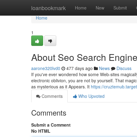
Home
loanbookmark
Home
New
Submit
Home
1
About Seo Search Engine
aarone320lvd0
477 days ago
News
Discuss
If you've ever wondered how some Web-sites magically
electronic oblivion, you are not by yourself. That magic
as mysterious as it Appears. It
https://cruztemub.targ
Comments
Who Upvoted
Comments
Submit a Comment
No HTML