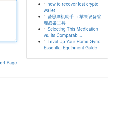
1
how to recover lost crypto
wallet
1
爱思刷机助手 ：苹果设备管
理必备工具
1
Selecting This Medication
vs. Its Comparabl...
1
Level Up Your Home Gym:
Essential Equipment Guide
ort Page