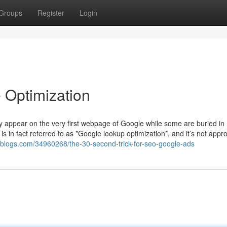
Groups
Register
Login
 Optimization
 appear on the very first webpage of Google while some are buried in
 is in fact referred to as *Google lookup optimization*, and it’s not appr
etblogs.com/34960268/the-30-second-trick-for-seo-google-ads