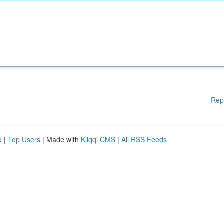
Rep
d
|
Top Users
| Made with
Kliqqi CMS
|
All RSS Feeds