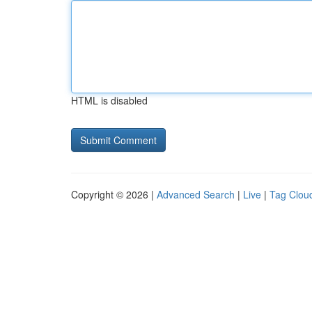
HTML is disabled
Copyright © 2026 |
Advanced Search
|
Live
|
Tag Clou