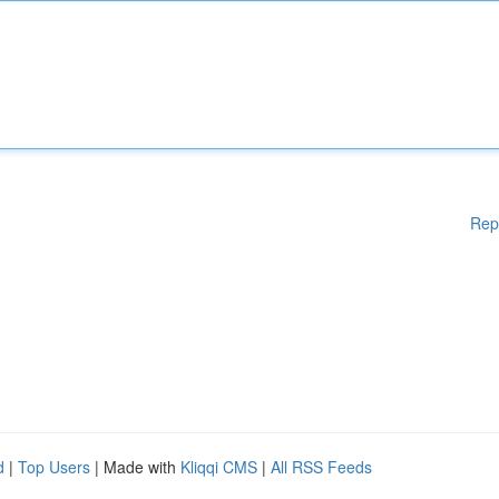
Rep
d
|
Top Users
| Made with
Kliqqi CMS
|
All RSS Feeds