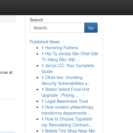
Search
Go
Published News
1
Honoring Fathers
1
Hội Tụ 24club Sân Chơi Giải
Trí Hàng Đầu Việt ...
1
Jerrys CC: Your Complete
Guide
hrow at
1
CK44.live: Unveiling
Security Vulnerabilities a...
1
Staten Island Food Unit
Upgrade : Pricing ...
1
Legal Awareness Trust
1
How modern philanthropy
transforms departments ...
1
How to Choose Topsfield
top Remodeling Contract...
1
Mobile Tire Shop Near Me: