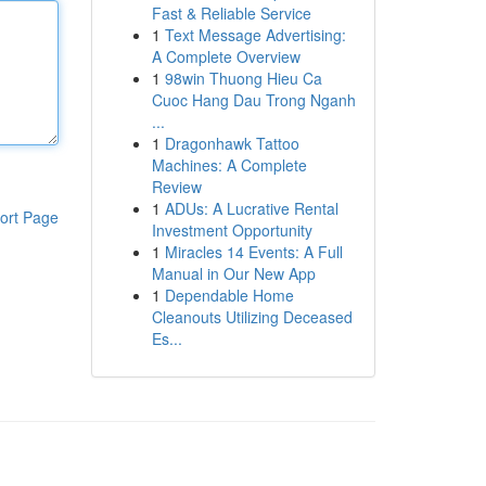
Fast & Reliable Service
1
Text Message Advertising:
A Complete Overview
1
98win Thuong Hieu Ca
Cuoc Hang Dau Trong Nganh
...
1
Dragonhawk Tattoo
Machines: A Complete
Review
1
ADUs: A Lucrative Rental
ort Page
Investment Opportunity
1
Miracles 14 Events: A Full
Manual in Our New App
1
Dependable Home
Cleanouts Utilizing Deceased
Es...