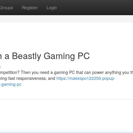
Groups
Register
Login
h a Beastly Gaming PC
s
ompetition? Then you need a gaming PC that can power anything you t
ghtning-fast responsiveness, and
https://maeespo122259.popup-
y-gaming-pc