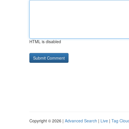
HTML is disabled
Copyright © 2026 |
Advanced Search
|
Live
|
Tag Clou