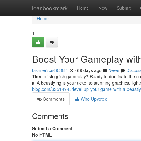
Home
loanbookmark
Home
New
Submit
Home
1
Boost Your Gameplay wit
bronterzcs695681
469 days ago
News
Discus
Tired of sluggish gameplay? Ready to dominate the c
it. A beastly rig is your ticket to stunning graphics, li
blog.com/33514945/level-up-your-game-with-a-beastl
Comments
Who Upvoted
Comments
Submit a Comment
No HTML