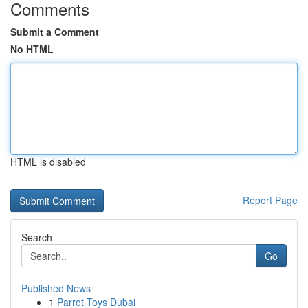
Comments
Submit a Comment
No HTML
HTML is disabled
Report Page
Search
Go
Published News
1
Parrot Toys Dubai