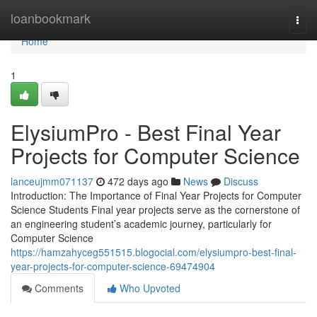
Home
loanbookmark
Togg
navi
Home
1
ElysiumPro - Best Final Year
Projects for Computer Science
lanceujmm071137
472 days ago
News
Discuss
Introduction: The Importance of Final Year Projects for Computer
Science Students Final year projects serve as the cornerstone of
an engineering student’s academic journey, particularly for
Computer Science
https://hamzahyceg551515.blogocial.com/elysiumpro-best-final-
year-projects-for-computer-science-69474904
Comments
Who Upvoted