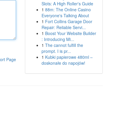
Slots: A High Roller's Guide
1
88m: The Online Casino
Everyone's Talking About
1
Fort Collins Garage Door
Repair: Reliable Servi...
1
Boost Your Website Builder
: Introducing Mi...
1
The cannot fulfill the
prompt. I is pr...
1
Kubki papierowe 480ml –
ort Page
doskonałe do napojów!