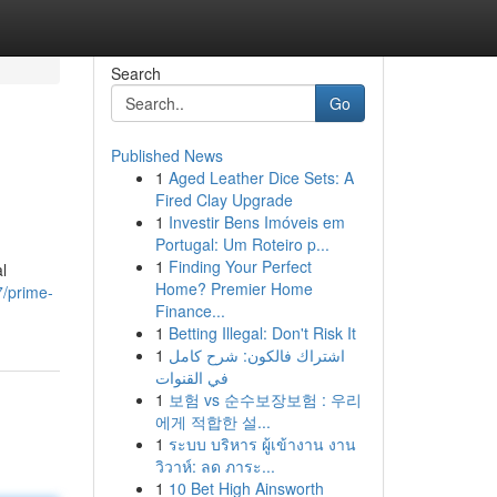
Search
Go
Published News
1
Aged Leather Dice Sets: A
Fired Clay Upgrade
1
Investir Bens Imóveis em
Portugal: Um Roteiro p...
1
Finding Your Perfect
l
Home? Premier Home
7/prime-
Finance...
1
Betting Illegal: Don't Risk It
1
اشتراك فالكون: شرح كامل
في القنوات
1
보험 vs 순수보장보험 : 우리
에게 적합한 설...
1
ระบบ บริหาร ผู้เข้างาน งาน
วิวาห์: ลด ภาระ...
1
10 Bet High Ainsworth