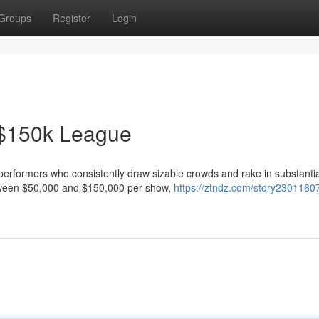
Groups
Register
Login
 $150k League
of performers who consistently draw sizable crowds and rake in substantia
tween $50,000 and $150,000 per show,
https://ztndz.com/story2301160