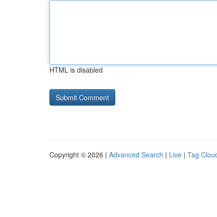
HTML is disabled
Copyright © 2026 |
Advanced Search
|
Live
|
Tag Clou