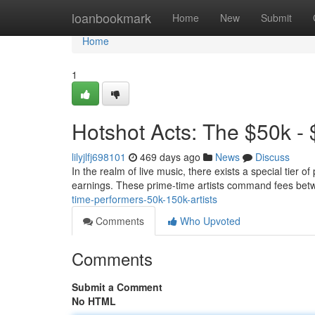
Home
loanbookmark
Home
New
Submit
Home
1
Hotshot Acts: The $50k -
lilyjlfj698101
469 days ago
News
Discuss
In the realm of live music, there exists a special tier 
earnings. These prime-time artists command fees be
time-performers-50k-150k-artists
Comments
Who Upvoted
Comments
Submit a Comment
No HTML