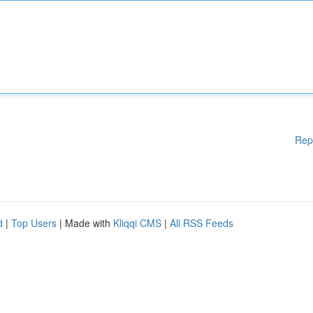
Rep
d
|
Top Users
| Made with
Kliqqi CMS
|
All RSS Feeds