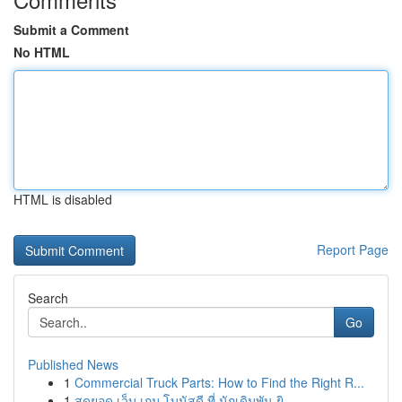
Submit a Comment
No HTML
HTML is disabled
Report Page
Search
Go
Published News
1
Commercial Truck Parts: How to Find the Right R...
1
สุดยอด เว็บ เกม โบนัสดี ที่ นักเดิมพัน ยิ...