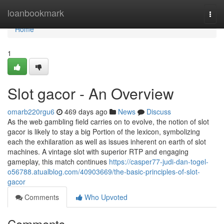
Home
loanbookmark
Togg
navi
Home
1
Slot gacor - An Overview
omarb220rgu6
469 days ago
News
Discuss
As the web gambling field carries on to evolve, the notion of slot
gacor is likely to stay a big Portion of the lexicon, symbolizing
each the exhilaration as well as issues inherent on earth of slot
machines. A vintage slot with superior RTP and engaging
gameplay, this match continues
https://casper77-judi-dan-togel-
o56788.atualblog.com/40903669/the-basic-principles-of-slot-
gacor
Comments
Who Upvoted
Comments