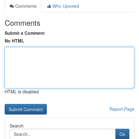
Comments
Who Upvoted
Comments
Submit a Comment
No HTML
HTML is disabled
Report Page
Search
Go