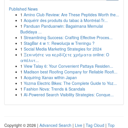
Published News
1
Amino Club Review: Are These Peptides Worth the...
1
Acquérir des produits du tabac à Montréal-Tr...
1
Panduan Panduanwin: Bagaimana Memulai
Budidaya ...
1
Streamlining Success: Crafting Effective Proces...
1
StagBar 4 w 1: Rewolucja w Treningu ?
1
Social Media Marketing Strategies for 2024
1
Ξεκινήστε να κερδίζετε χρήματα online: Ο
απόλυτ...
1
View Talay 6: Your Convenient Pattaya Residen...
1
Madison best Roofing Company for Reliable Roofi...
1
Acquiring Xanax within Japan
1
Yozma Electric Bikes: The Complete Guide to Yoz...
1
Fashion Nova: Trends & Scandals
1
AI-Powered Search Visibility Strategies: Conque...
Copyright © 2026 |
Advanced Search
|
Live
|
Tag Cloud
|
Top