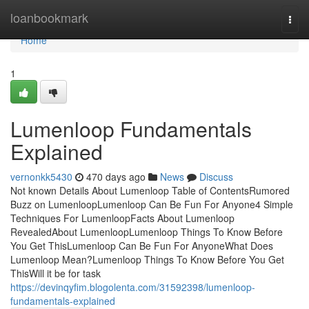
Home
loanbookmark
Togg
navi
Home
1
Lumenloop Fundamentals
Explained
vernonkk5430
470 days ago
News
Discuss
Not known Details About Lumenloop Table of ContentsRumored
Buzz on LumenloopLumenloop Can Be Fun For Anyone4 Simple
Techniques For LumenloopFacts About Lumenloop
RevealedAbout LumenloopLumenloop Things To Know Before
You Get ThisLumenloop Can Be Fun For AnyoneWhat Does
Lumenloop Mean?Lumenloop Things To Know Before You Get
ThisWill it be for task
https://devinqyfim.blogolenta.com/31592398/lumenloop-
fundamentals-explained