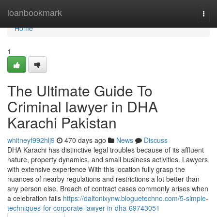
Home
loanbookmark
Togg
navi
Home
1
The Ultimate Guide To
Criminal lawyer in DHA
Karachi Pakistan
whitneyf992hlj9
470 days ago
News
Discuss
DHA Karachi has distinctive legal troubles because of its affluent
nature, property dynamics, and small business activities. Lawyers
with extensive experience With this location fully grasp the
nuances of nearby regulations and restrictions a lot better than
any person else. Breach of contract cases commonly arises when
a celebration fails
https://daltonixynw.bloguetechno.com/5-simple-
techniques-for-corporate-lawyer-in-dha-69743051