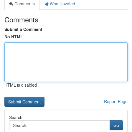
Comments
Who Upvoted
Comments
Submit a Comment
No HTML
HTML is disabled
Report Page
Search
Go