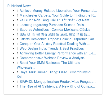
Published News
1
Achieve Money-Related Liberation: Your Personal...
1
Manchester Carpets: Your Guide to Finding the P...
1
24 Club : Nền Tảng Giải Trí Tốt Nhất Việt Nam
1
Locating regarding Purchase Silicone Dolls...
1
Sabores Auténticos : Comida Mexicana Clásica
1
瘋狂 搶 頂 潮! 青春 絕對 留 底線, 爆笑 滑稽 短...
1
Offerte Residence Tropea: Relax e Risparmio Gar...
1
Conquer Your Anxiety Practical Dealing With ...
1
Web Design India: Trends & Best Practices
1
Achieving Better Energy Performance with an Ele...
1
Comprehensive Website Review & Analysis
1
Boost Your SMM Business: The Ultimate
Wholesale...
1
Daya Tarik Rumah Dieng: Oase Tersembunyi di
Kal...
1
SIAP4DI: Mengoptimalkan Produktivitas Pengada...
1
The Rise of AI Girlfriends: A New Kind of Compa...