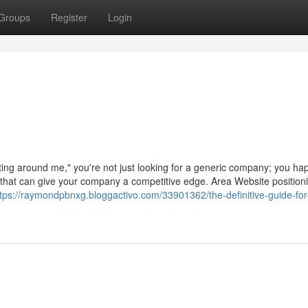
Groups
Register
Login
ing around me," you're not just looking for a generic company; you ha
e that can give your company a competitive edge. Area Website position
ttps://raymondpbnxg.bloggactivo.com/33901362/the-definitive-guide-for