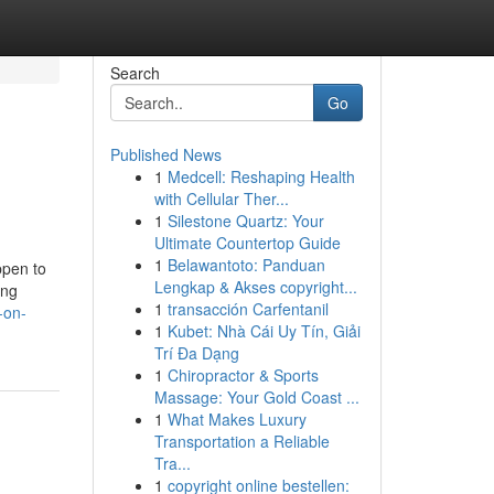
Search
Go
Published News
1
Medcell: Reshaping Health
with Cellular Ther...
1
Silestone Quartz: Your
Ultimate Countertop Guide
1
Belawantoto: Panduan
ppen to
Lengkap & Akses copyright...
ing
1
transacción Carfentanil
-on-
1
Kubet: Nhà Cái Uy Tín, Giải
Trí Đa Dạng
1
Chiropractor & Sports
Massage: Your Gold Coast ...
1
What Makes Luxury
Transportation a Reliable
Tra...
1
copyright online bestellen: