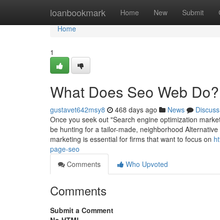
Home
loanbookmark
Home
New
Submit
Home
1
What Does Seo Web Do?
gustavet642msy8
468 days ago
News
Discuss
Once you seek out "Search engine optimization market
be hunting for a tailor-made, neighborhood Alternativ
marketing is essential for firms that want to focus on
h
page-seo
Comments
Who Upvoted
Comments
Submit a Comment