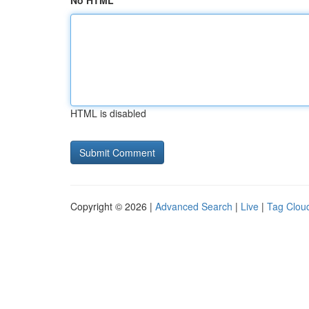
No HTML
HTML is disabled
Copyright © 2026 |
Advanced Search
|
Live
|
Tag Clou