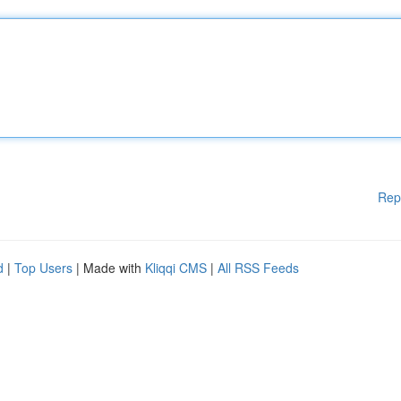
Rep
d
|
Top Users
| Made with
Kliqqi CMS
|
All RSS Feeds