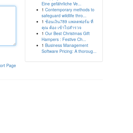
Eine gefährliche Ve...
1
Contemporary methods to
safeguard wildlife thro...
1
ช้อนเงิน789 แพลตฟอร์ม ที่
คุณ ต้อง เข้าไปสำรวจ
1
Our Best Christmas Gift
Hampers : Festive Ch...
1
Business Management
Software Pricing: A thoroug...
ort Page