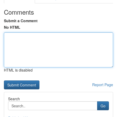
Comments
Submit a Comment
No HTML
HTML is disabled
Report Page
Search
Go