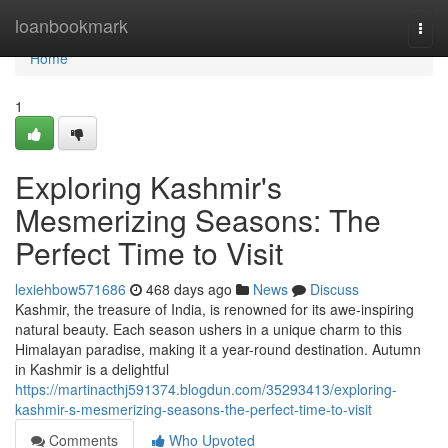
Home
loanbookmark
Togg
navi
Home
1
Exploring Kashmir's
Mesmerizing Seasons: The
Perfect Time to Visit
lexiehbow571686
468 days ago
News
Discuss
Kashmir, the treasure of India, is renowned for its awe-inspiring
natural beauty. Each season ushers in a unique charm to this
Himalayan paradise, making it a year-round destination. Autumn
in Kashmir is a delightful
https://martinacthj591374.blogdun.com/35293413/exploring-
kashmir-s-mesmerizing-seasons-the-perfect-time-to-visit
Comments
Who Upvoted