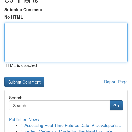
Submit a Comment
No HTML
HTML is disabled
Report Page
Search
Go
Published News
1
Accessing Real-Time Futures Data: A Developer's...
1
Perfect Ceramics: Mastering the Ideal Fracture