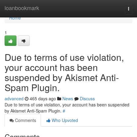
Home
loanbookmark
Togg
navi
Home
1
Due to terms of use violation,
your account has been
suspended by Akismet Anti-
Spam Plugin.
advanced
465 days ago
News
Discuss
Due to terms of use violation, your account has been suspended
by Akismet Anti-Spam Plugin.
#
Comments
Who Upvoted
Comments