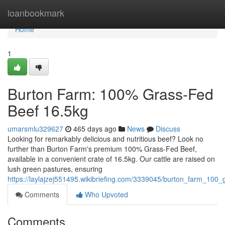
Home
loanbookmark
Home
1
Burton Farm: 100% Grass-Fed
Beef 16.5kg
umarsmlu329627
465 days ago
News
Discuss
Looking for remarkably delicious and nutritious beef? Look no
further than Burton Farm's premium 100% Grass-Fed Beef,
available in a convenient crate of 16.5kg. Our cattle are raised on
lush green pastures, ensuring
https://laylajzej551495.wikibriefing.com/3339045/burton_farm_10
Comments
Who Upvoted
Comments