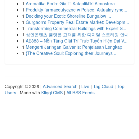
1
Aromatika Keria: Gia Ti Katapliktiki Atmosfera
1
Produkty farmaceutyczne w Polsce: Aktualny ryne...
1
Deciding your Exotic Shoreline Bungalow ...
1
Gurgaon's Property Real Estate Market: Developm...
1
Transforming Commercial Buildings with Expert S...
1
성인콘텐츠 플랫폼 고객를 위한 디지털 스트리밍 안내
1
AE888 – Nền Tảng Giải Trí Trực Tuyến Hiện Đại V...
1
Mengerti Jaringan Galvanis: Penjelasan Lengkap
1
{The Creative Soul: Exploring their Journeys ...
Copyright © 2026 |
Advanced Search
|
Live
|
Tag Cloud
|
Top
Users
| Made with
Kliqqi CMS
|
All RSS Feeds