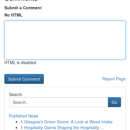
Submit a Comment
No HTML
HTML is disabled
Report Page
Search
Go
Published News
1
Glasgow's Green Scene: A Look at Weed Intake
1
Hospitality Giants Shaping the Hospitality ...