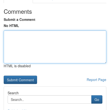
Comments
Submit a Comment
No HTML
HTML is disabled
Report Page
Search
Go