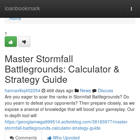
Home
loanbookmark
Togg
navi
Home
1
Master Stormfall
Battlegrounds: Calculator &
Strategy Guide
hannavibq452254
468 days ago
News
Discuss
Are you eager to soar the ranks in Stormfall Battlegrounds? Do
you yearn to defeat your opponents? Then prepare closely, as we
expose a arsenal of knowledge that will boost your gameplay. Our
in-depth tool will
https://georgiamwga999514.activoblog.com/38183977/master-
stormfall-battlegrounds-calculator-strategy-guide
Comments
Who Upvoted