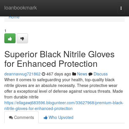
Home
loanbookmark
Togg
navi
Home
1
Superior Black Nitrile Gloves
for Enhanced Protection
deannavvug721862
467 days ago
News
Discuss
When it comes to safeguarding your health, top-quality black
nitrile gloves are an absolute necessity. These protective wear
offer a exceptional level of defense against various threats. Made
from durable nitrile
https://ellagawj683596.blogunteer.com/33627968/premium-black-
nitrile-gloves-for-enhanced-protection
Comments
Who Upvoted