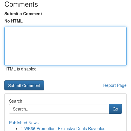
Comments
Submit a Comment
No HTML
HTML is disabled
Report Page
Search
Go
Published News
1
WK66 Promotion: Exclusive Deals Revealed