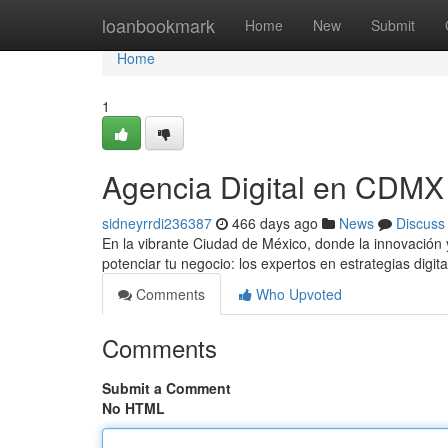
Home
loanbookmark
Home
New
Submit
Home
1
Agencia Digital en CDMX
sidneyrrdi236387
466 days ago
News
Discuss
En la vibrante Ciudad de México, donde la innovación 
potenciar tu negocio: los expertos en estrategias digit
Comments
Who Upvoted
Comments
Submit a Comment
No HTML