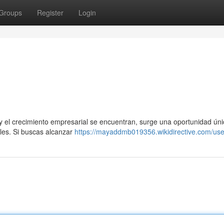
Groups
Register
Login
y el crecimiento empresarial se encuentran, surge una oportunidad ún
ales. Si buscas alcanzar
https://mayaddmb019356.wikidirective.com/use