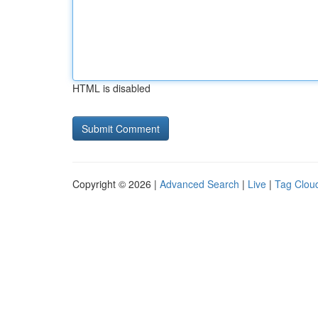
HTML is disabled
Copyright © 2026 |
Advanced Search
|
Live
|
Tag Clou