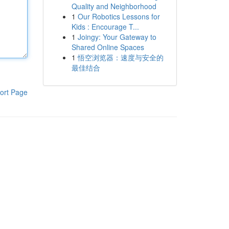
Quality and Neighborhood
1
Our Robotics Lessons for
Kids : Encourage T...
1
Joingy: Your Gateway to
Shared Online Spaces
1
悟空浏览器：速度与安全的
最佳结合
ort Page