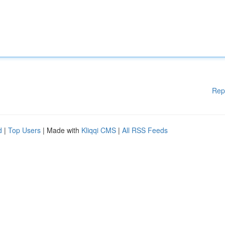
Rep
d
|
Top Users
| Made with
Kliqqi CMS
|
All RSS Feeds