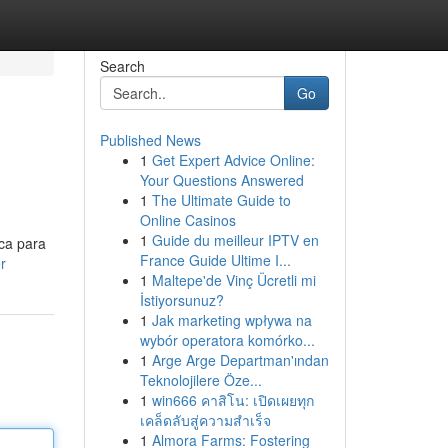
Search
Go
Published News
1
Get Expert Advice Online:
Your Questions Answered
1
The Ultimate Guide to
Online Casinos
1
Guide du meilleur IPTV en
ica para
France Guide Ultime I...
r
1
Maltepe'de Vinç Ücretli mi
İstiyorsunuz?
1
Jak marketing wpływa na
wybór operatora komórko...
1
Arge Arge Departman'ından
Teknolojilere Öze...
1
win666 คาสิโน: เปิดเผยทุก
เคล็ดลับสู่ความสำเร็จ
1
Almora Farms: Fostering