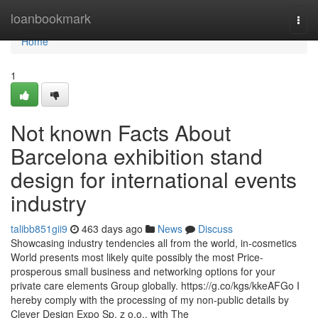
Home
loanbookmark
Togg
navi
Home
1
Not known Facts About
Barcelona exhibition stand
design for international events
industry
talibb851gii9
463 days ago
News
Discuss
Showcasing industry tendencies all from the world, in-cosmetics
World presents most likely quite possibly the most Price-
prosperous small business and networking options for your
private care elements Group globally. https://g.co/kgs/kkeAFGo I
hereby comply with the processing of my non-public details by
Clever Design Expo Sp. z o.o., with The