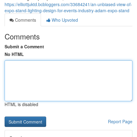
https://elliottjuktd.bcbloggers.com/33684241/an-unbiased-view-of-
expo-stand-lighting-design-for-events-industry-adam-expo-stand
Comments
Who Upvoted
Comments
Submit a Comment
No HTML
HTML is disabled
Report Page